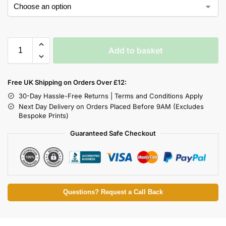
Add to basket
Free UK Shipping on Orders Over £12:
30-Day Hassle-Free Returns | Terms and Conditions Apply
Next Day Delivery on Orders Placed Before 9AM (Excludes
Bespoke Prints)
Guaranteed Safe Checkout
Questions? Request a Call Back