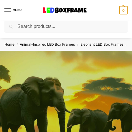
MENU
0
Search
Home
Animal-Inspired LED Box Frames
Elephant LED Box Frames
E
/
/