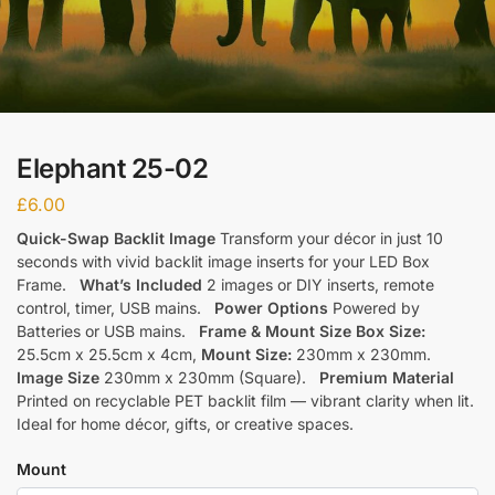
Elephant 25-02
£
6.00
Quick-Swap Backlit Image
Transform your décor in just 10
seconds with vivid backlit image inserts for your LED Box
Frame.
What’s Included
2 images or DIY inserts, remote
control, timer, USB mains.
Power Options
Powered by
Batteries or USB mains.
Frame & Mount Size
Box Size:
25.5cm x 25.5cm x 4cm,
Mount Size:
230mm x 230mm.
Image Size
230mm x 230mm (Square).
Premium Material
Printed on recyclable PET backlit film — vibrant clarity when lit.
Ideal for home décor, gifts, or creative spaces.
Mount