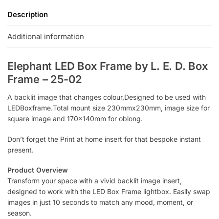
Description
Additional information
Elephant LED Box Frame by L. E. D. Box
Frame – 25-02
A backlit image that changes colour,Designed to be used with
LEDBoxframe.Total mount size 230mmx230mm, image size for
square image and 170x140mm for oblong.
Don’t forget the Print at home insert for that bespoke instant
present.
Product Overview
Transform your space with a vivid backlit image insert,
designed to work with the LED Box Frame lightbox. Easily swap
images in just 10 seconds to match any mood, moment, or
season.