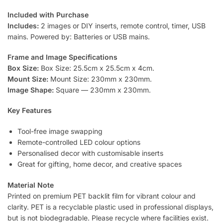
Included with Purchase
Includes:
2 images or DIY inserts, remote control, timer, USB
mains. Powered by: Batteries or USB mains.
Frame and Image Specifications
Box Size:
Box Size: 25.5cm x 25.5cm x 4cm.
Mount Size:
Mount Size: 230mm x 230mm.
Image Shape:
Square — 230mm x 230mm.
Key Features
Tool-free image swapping
Remote-controlled LED colour options
Personalised decor with customisable inserts
Great for gifting, home decor, and creative spaces
Material Note
Printed on premium PET backlit film for vibrant colour and
clarity. PET is a recyclable plastic used in professional displays,
but is not biodegradable. Please recycle where facilities exist.