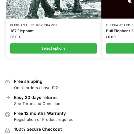
ELEPHANT LED BOX FRAMES
ELEPHANT LED 
187 Elephant
Bull Elephant 
£
6.00
£
6.00
Select options
Free shipping
On all orders above £12
Easy 30 days returns
See Terrm and Conditions
Free 12 months Warranty
Registration of Product required
100% Secure Checkout