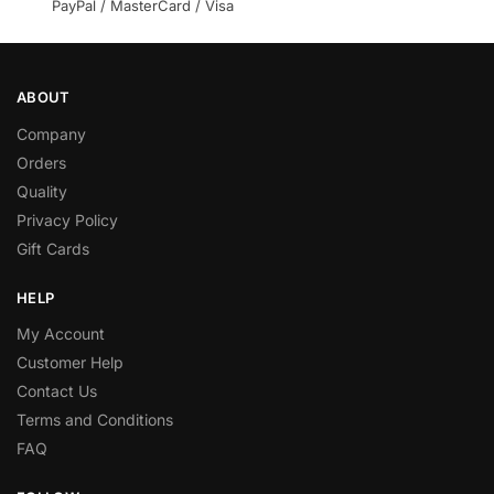
PayPal / MasterCard / Visa
ABOUT
Company
Orders
Quality
Privacy Policy
Gift Cards
HELP
My Account
Customer Help
Contact Us
Terms and Conditions
FAQ