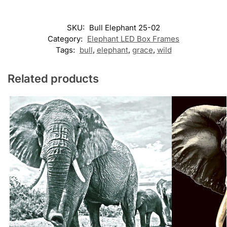
SKU:
Bull Elephant 25-02
Category:
Elephant LED Box Frames
Tags:
bull
,
elephant
,
grace
,
wild
Related products