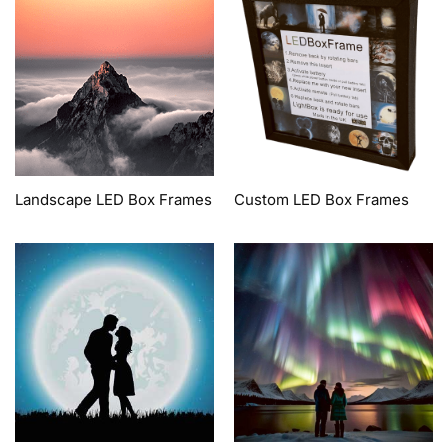
Landscape LED Box Frames
Custom LED Box Frames