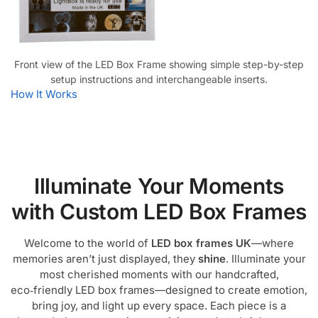
Front view of the LED Box Frame showing simple step-by-step
setup instructions and interchangeable inserts.
How It Works
Illuminate Your Moments
with Custom LED Box Frames
Welcome to the world of
LED box frames UK
—where
memories aren’t just displayed, they
shine
. Illuminate your
most cherished moments with our handcrafted,
eco‑friendly LED box frames—designed to create emotion,
bring joy, and light up every space. Each piece is a