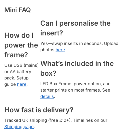
Mini FAQ
Can I personalise the
insert?
How do I
Yes—swap inserts in seconds. Upload
power the
photos
here
.
frame?
What’s included in the
Use USB (mains)
or AA battery
box?
pack. Setup
LED Box Frame, power option, and
guide
here
.
starter prints on most frames. See
details
.
How fast is delivery?
Tracked UK shipping (free £12+). Timelines on our
Shipping page
.