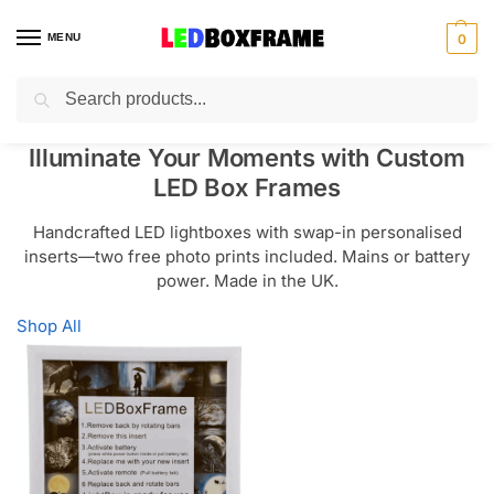
MENU
0
Search
Illuminate Your Moments with Custom
LED Box Frames
Handcrafted LED lightboxes with swap-in personalised
inserts—two free photo prints included. Mains or battery
power. Made in the UK.
Shop All