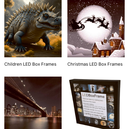
Children LED Box Frames
Christmas LED Box Frames