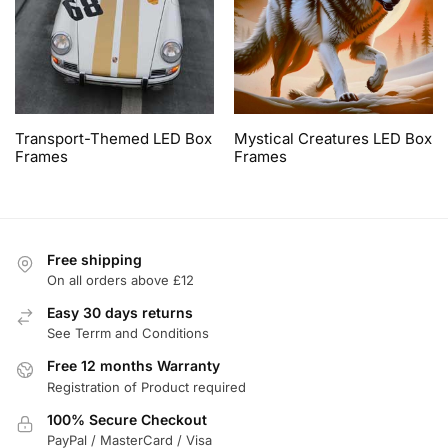
Transport-Themed LED Box
Mystical Creatures LED Box
Frames
Frames
Free shipping
On all orders above £12
Easy 30 days returns
See Terrm and Conditions
Free 12 months Warranty
Registration of Product required
100% Secure Checkout
PayPal / MasterCard / Visa