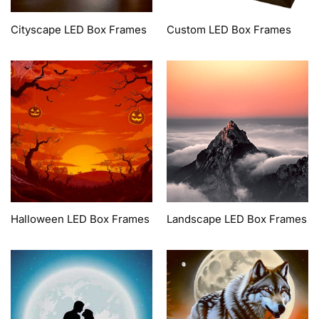
Cityscape LED Box Frames
Custom LED Box Frames
Halloween LED Box Frames
Landscape LED Box Frames