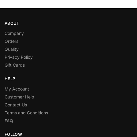
ABOUT
Company
Orders
Quality
Privacy Policy
Gift Cards
HELP
My Account
Customer Help
Contact Us
Terms and Conditions
FAQ
FOLLOW