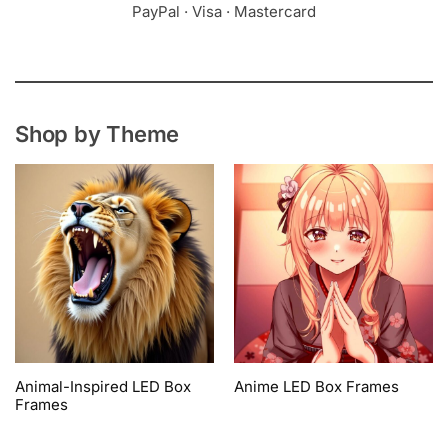
PayPal · Visa · Mastercard
Shop by Theme
Animal-Inspired LED Box
Anime LED Box Frames
Frames