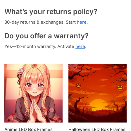
What’s your returns policy?
30-day returns & exchanges. Start
here
.
Do you offer a warranty?
Yes—12-month warranty. Activate
here
.
Anime LED Box Frames
Halloween LED Box Frames