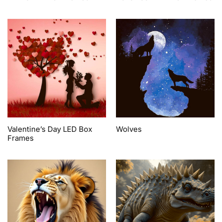
Valentine’s Day LED Box
Wolves
Frames