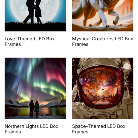
Love-Themed LED Box
Mystical Creatures LED Box
Frames
Frames
Northern Lights LED Box
Space-Themed LED Box
Frames
Frames