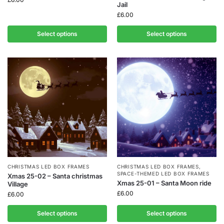
Jail
£
6.00
Select options
Select options
CHRISTMAS LED BOX FRAMES
CHRISTMAS LED BOX FRAMES
,
SPACE-THEMED LED BOX FRAMES
Xmas 25-02 – Santa christmas
Xmas 25-01 – Santa Moon ride
Village
£
6.00
£
6.00
Select options
Select options