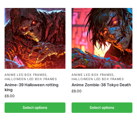
ANIME LED BOX FRAMES
,
ANIME LED BOX FRAMES
,
HALLOWEEN LED BOX FRAMES
HALLOWEEN LED BOX FRAMES
Anime-39 Halloween rotting
Anime Zombie-38 Tokyo Death
king
£
6.00
£
6.00
Select options
Select options