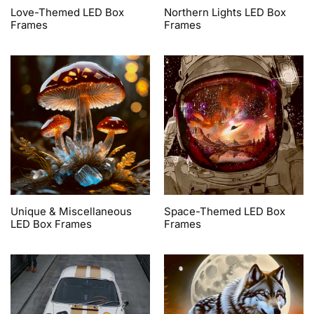
Love-Themed LED Box
Northern Lights LED Box
Frames
Frames
Unique & Miscellaneous
Space-Themed LED Box
LED Box Frames
Frames