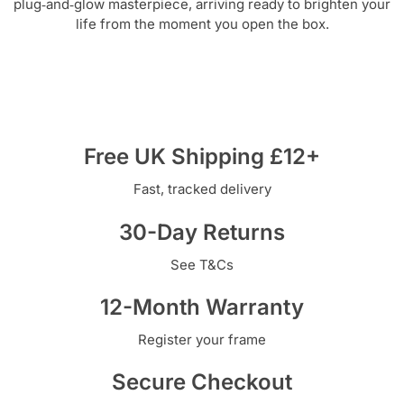
plug‑and‑glow masterpiece, arriving ready to brighten your
life from the moment you open the box.
Free UK Shipping £12+
Fast, tracked delivery
30-Day Returns
See T&Cs
12-Month Warranty
Register your frame
Secure Checkout