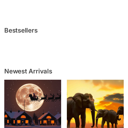
Bestsellers
Newest Arrivals