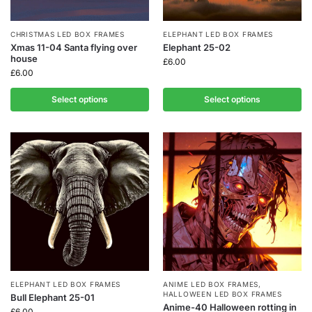
CHRISTMAS LED BOX FRAMES
ELEPHANT LED BOX FRAMES
Xmas 11-04 Santa flying over
Elephant 25-02
house
£
6.00
£
6.00
Select options
Select options
ELEPHANT LED BOX FRAMES
ANIME LED BOX FRAMES
,
HALLOWEEN LED BOX FRAMES
Bull Elephant 25-01
Anime-40 Halloween rotting in
£
6.00