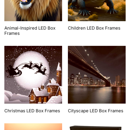
Animal-Inspired LED Box
Children LED Box Frames
Frames
Christmas LED Box Frames
Cityscape LED Box Frames