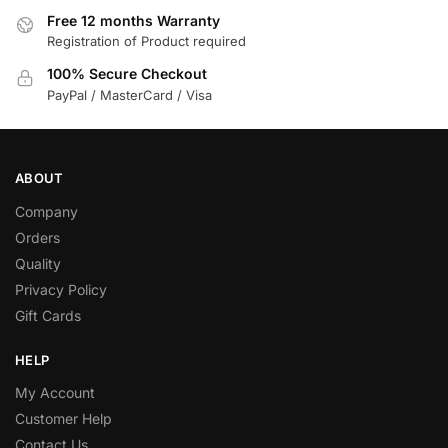
Free 12 months Warranty
Registration of Product required
100% Secure Checkout
PayPal / MasterCard / Visa
ABOUT
Company
Orders
Quality
Privacy Policy
Gift Cards
HELP
My Account
Customer Help
Contact Us