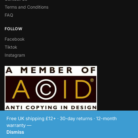
Terms and Conditions
FAQ
FOLLOW
Facebook
Tiktok
Instagram
© LEDBoxFrame 2018-2024
Free UK shipping £12+ · 30-day returns · 12-month
warranty —
Dismiss