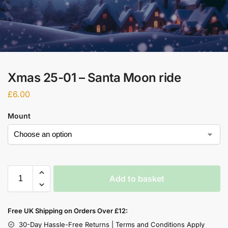
Xmas 25-01 – Santa Moon ride
£
6.00
Mount
Add to basket
Free UK Shipping on Orders Over £12:
30-Day Hassle-Free Returns | Terms and Conditions Apply