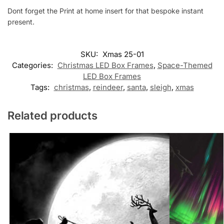
Dont forget the Print at home insert for that bespoke instant
present.
SKU:
Xmas 25-01
Categories:
Christmas LED Box Frames
,
Space-Themed
LED Box Frames
Tags:
christmas
,
reindeer
,
santa
,
sleigh
,
xmas
Related products