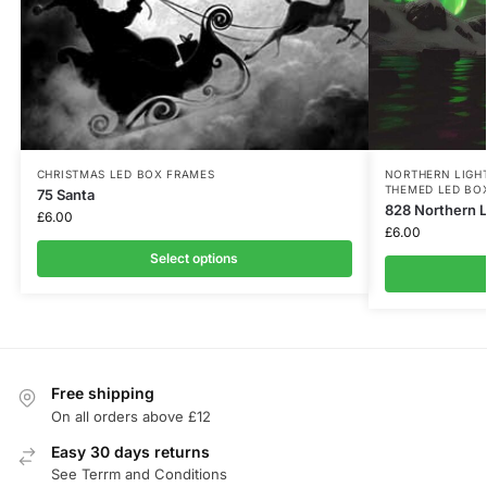
CHRISTMAS LED BOX FRAMES
NORTHERN LIGH
THEMED LED BO
75 Santa
828 Northern L
£
6.00
£
6.00
Select options
Free shipping
On all orders above £12
Easy 30 days returns
See Terrm and Conditions