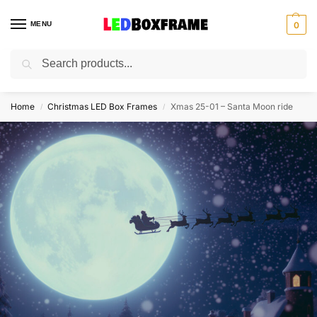
MENU
0
Search
Home
Christmas LED Box Frames
Xmas 25-01 – Santa Moon ride
/
/