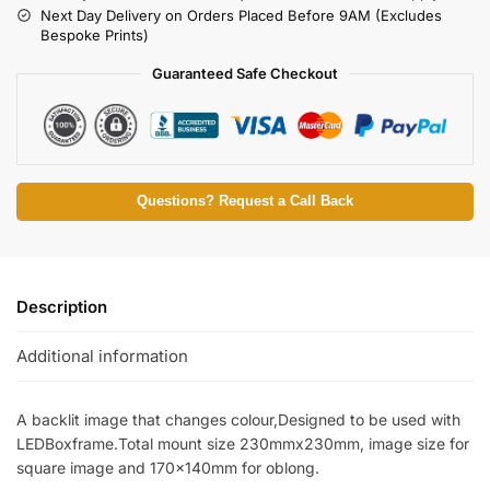
Next Day Delivery on Orders Placed Before 9AM (Excludes
Bespoke Prints)
Guaranteed Safe Checkout
Questions? Request a Call Back
Description
Additional information
A backlit image that changes colour,Designed to be used with
LEDBoxframe.Total mount size 230mmx230mm, image size for
square image and 170x140mm for oblong.