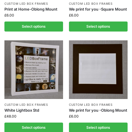
CUSTOM LED BOX FRAMES
CUSTOM LED BOX FRAMES
Print at Home-Oblong Mount
We print for you -Square Mount
£
6.00
£
6.00
Select options
Select options
CUSTOM LED BOX FRAMES
CUSTOM LED BOX FRAMES
White Lightbox Std
We print for you -Oblong Mount
£
48.00
£
6.00
Select options
Select options