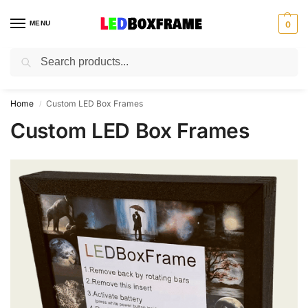
MENU
0
Search
Home
Custom LED Box Frames
/
Custom LED Box Frames