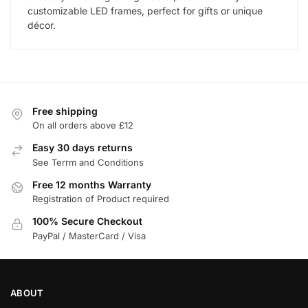
customizable LED frames, perfect for gifts or unique
décor.
Free shipping
On all orders above £12
Easy 30 days returns
See Terrm and Conditions
Free 12 months Warranty
Registration of Product required
100% Secure Checkout
PayPal / MasterCard / Visa
ABOUT