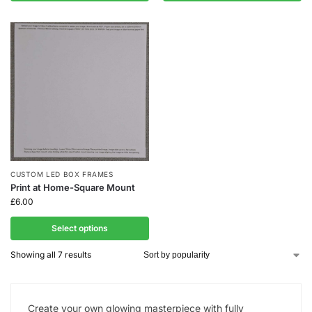
CUSTOM LED BOX FRAMES
Print at Home-Square Mount
£
6.00
Select options
Showing all 7 results
Create your own glowing masterpiece with fully