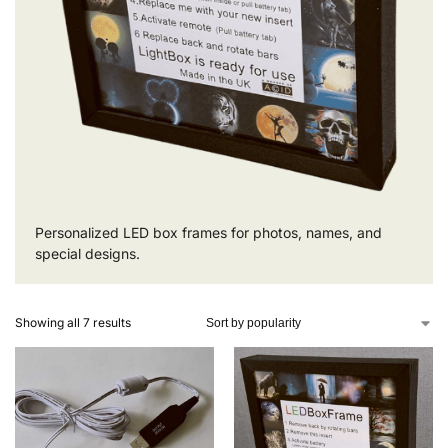
Personalized LED box frames for photos, names, and
special designs.
Showing all 7 results