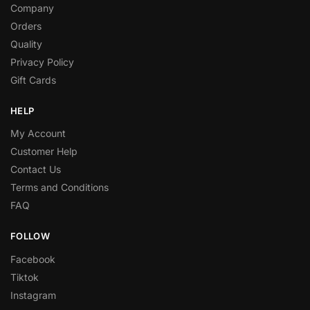
Company
Orders
Quality
Privacy Policy
Gift Cards
HELP
My Account
Customer Help
Contact Us
Terms and Conditions
FAQ
FOLLOW
Facebook
Tiktok
Instagram