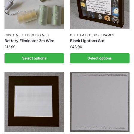
CUSTOM LED BOX FRAMES
CUSTOM LED BOX FRAMES
Battery Eliminator 3m Wire
Black Lightbox Std
£
12.99
£
48.00
Select options
Select options