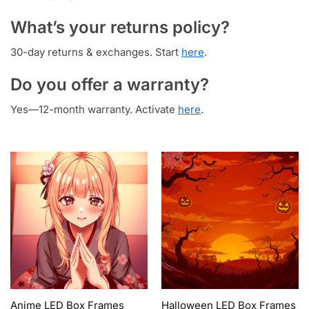
What’s your returns policy?
30-day returns & exchanges. Start
here
.
Do you offer a warranty?
Yes—12-month warranty. Activate
here
.
Anime LED Box Frames
Halloween LED Box Frames