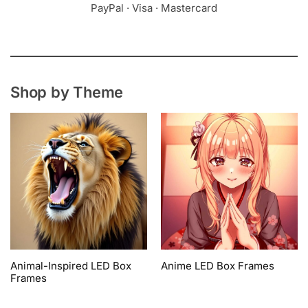
PayPal · Visa · Mastercard
Shop by Theme
Animal-Inspired LED Box
Anime LED Box Frames
Frames