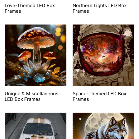
Love-Themed LED Box
Northern Lights LED Box
Frames
Frames
Unique & Miscellaneous
Space-Themed LED Box
LED Box Frames
Frames