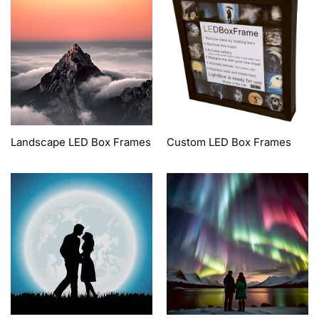
Landscape LED Box Frames
Custom LED Box Frames