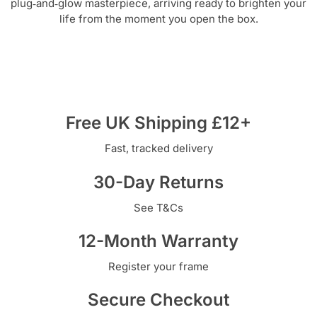
plug‑and‑glow masterpiece, arriving ready to brighten your
life from the moment you open the box.
Free UK Shipping £12+
Fast, tracked delivery
30-Day Returns
See T&Cs
12-Month Warranty
Register your frame
Secure Checkout