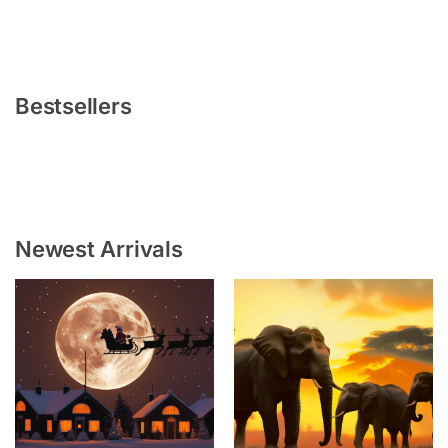
Bestsellers
Newest Arrivals