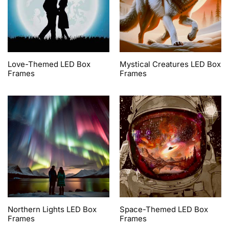
Love-Themed LED Box
Mystical Creatures LED Box
Frames
Frames
Northern Lights LED Box
Space-Themed LED Box
Frames
Frames