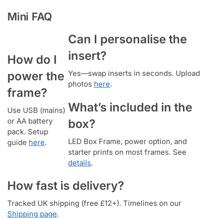
Mini FAQ
Can I personalise the
insert?
How do I
Yes—swap inserts in seconds. Upload
power the
photos
here
.
frame?
What’s included in the
Use USB (mains)
or AA battery
box?
pack. Setup
LED Box Frame, power option, and
guide
here
.
starter prints on most frames. See
details
.
How fast is delivery?
Tracked UK shipping (free £12+). Timelines on our
Shipping page
.