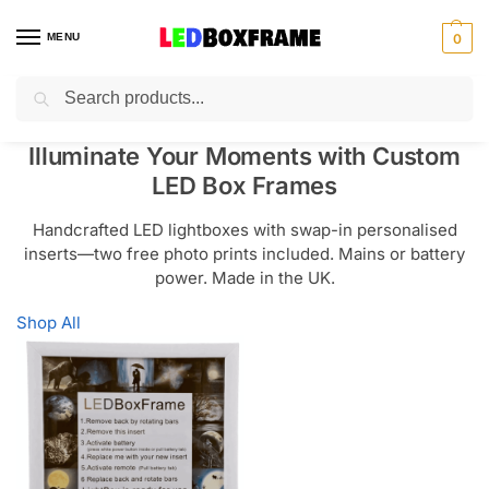
MENU
0
Search
Illuminate Your Moments with Custom
LED Box Frames
Handcrafted LED lightboxes with swap-in personalised
inserts—two free photo prints included. Mains or battery
power. Made in the UK.
Shop All