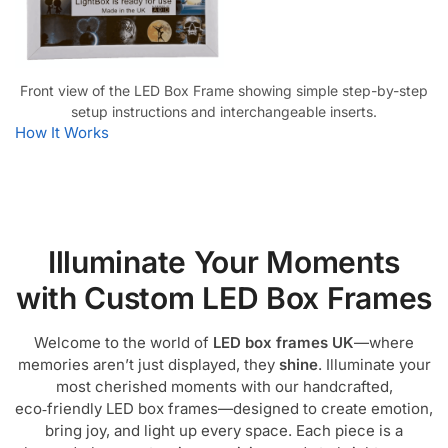
Front view of the LED Box Frame showing simple step-by-step
setup instructions and interchangeable inserts.
How It Works
Illuminate Your Moments
with Custom LED Box Frames
Welcome to the world of
LED box frames UK
—where
memories aren’t just displayed, they
shine
. Illuminate your
most cherished moments with our handcrafted,
eco‑friendly LED box frames—designed to create emotion,
bring joy, and light up every space. Each piece is a