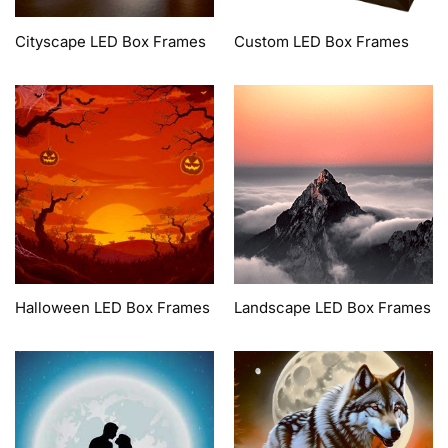
Cityscape LED Box Frames
Custom LED Box Frames
Halloween LED Box Frames
Landscape LED Box Frames