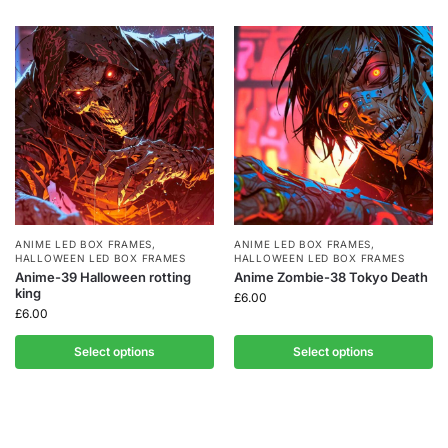
ANIME LED BOX FRAMES
,
ANIME LED BOX FRAMES
,
HALLOWEEN LED BOX FRAMES
HALLOWEEN LED BOX FRAMES
Anime-39 Halloween rotting
Anime Zombie-38 Tokyo Death
king
£
6.00
£
6.00
Select options
Select options