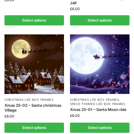
Jail
£
6.00
Select options
Select options
CHRISTMAS LED BOX FRAMES
CHRISTMAS LED BOX FRAMES
,
SPACE-THEMED LED BOX FRAMES
Xmas 25-02 – Santa christmas
Xmas 25-01 – Santa Moon ride
Village
£
6.00
£
6.00
Select options
Select options