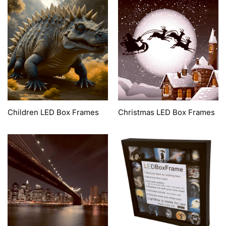
Children LED Box Frames
Christmas LED Box Frames