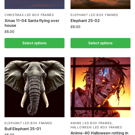
CHRISTMAS LED BOX FRAMES
ELEPHANT LED BOX FRAMES
Xmas 11-04 Santa flying over
Elephant 25-02
house
£
6.00
£
6.00
Select options
Select options
ELEPHANT LED BOX FRAMES
ANIME LED BOX FRAMES
,
HALLOWEEN LED BOX FRAMES
Bull Elephant 25-01
Anime-40 Halloween rotting in
£
6.00