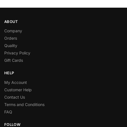
ABOUT
Company
Orders
Quality
Privacy Policy
Gift Cards
HELP
My Account
Customer Help
Contact Us
Terms and Conditions
FAQ
FOLLOW