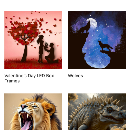
Valentine’s Day LED Box
Wolves
Frames