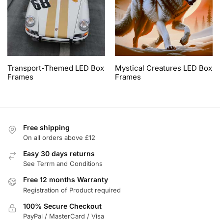
Transport-Themed LED Box
Mystical Creatures LED Box
Frames
Frames
Free shipping
On all orders above £12
Easy 30 days returns
See Terrm and Conditions
Free 12 months Warranty
Registration of Product required
100% Secure Checkout
PayPal / MasterCard / Visa