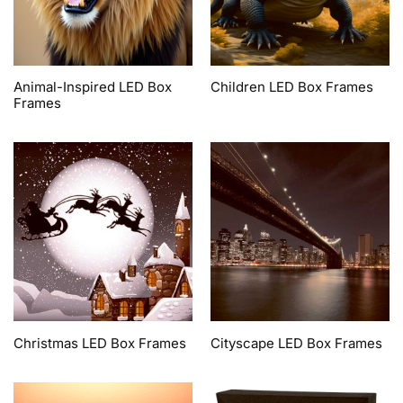
Animal-Inspired LED Box
Children LED Box Frames
Frames
Christmas LED Box Frames
Cityscape LED Box Frames