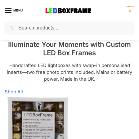
MENU
0
Search
Illuminate Your Moments with Custom
LED Box Frames
Handcrafted LED lightboxes with swap-in personalised
inserts—two free photo prints included. Mains or battery
power. Made in the UK.
Shop All