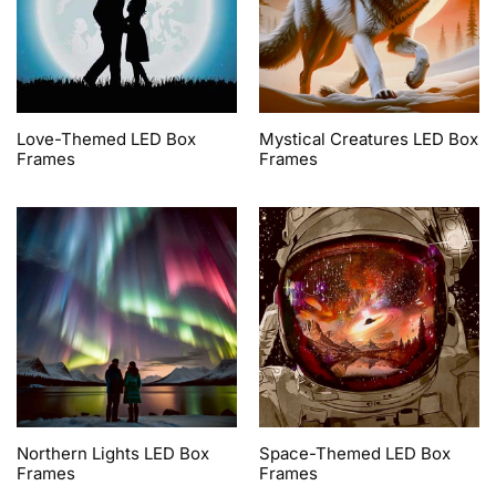
Love-Themed LED Box
Mystical Creatures LED Box
Frames
Frames
Northern Lights LED Box
Space-Themed LED Box
Frames
Frames