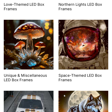
Love-Themed LED Box
Northern Lights LED Box
Frames
Frames
Unique & Miscellaneous
Space-Themed LED Box
LED Box Frames
Frames