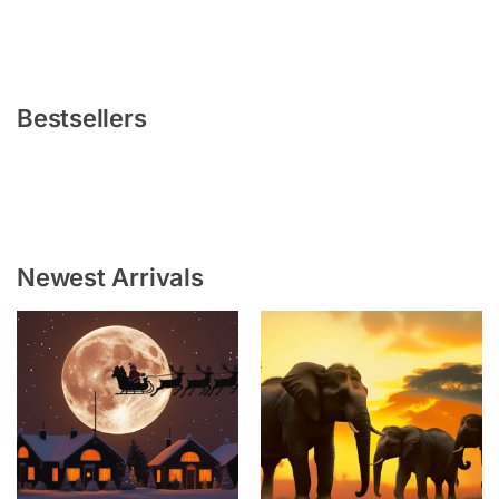
Bestsellers
Newest Arrivals