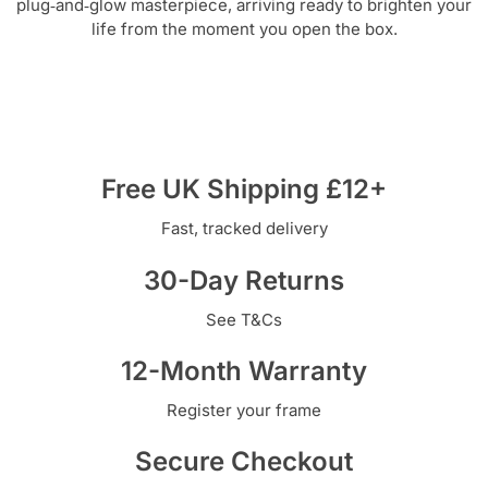
plug‑and‑glow masterpiece, arriving ready to brighten your
life from the moment you open the box.
Free UK Shipping £12+
Fast, tracked delivery
30-Day Returns
See T&Cs
12-Month Warranty
Register your frame
Secure Checkout