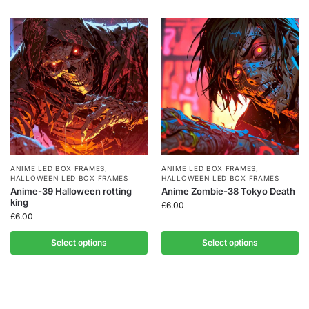
ANIME LED BOX FRAMES
,
ANIME LED BOX FRAMES
,
HALLOWEEN LED BOX FRAMES
HALLOWEEN LED BOX FRAMES
Anime-39 Halloween rotting
Anime Zombie-38 Tokyo Death
king
£
6.00
£
6.00
Select options
Select options