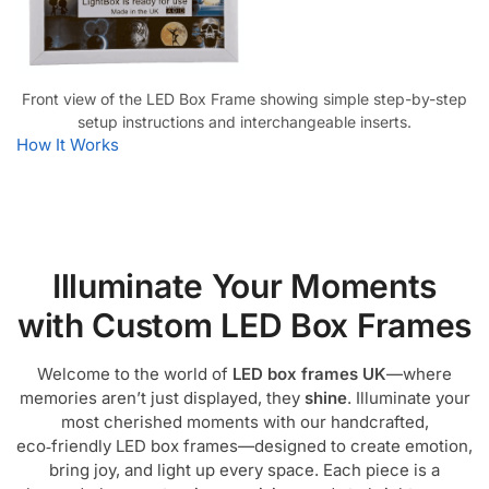
Front view of the LED Box Frame showing simple step-by-step
setup instructions and interchangeable inserts.
How It Works
Illuminate Your Moments
with Custom LED Box Frames
Welcome to the world of
LED box frames UK
—where
memories aren’t just displayed, they
shine
. Illuminate your
most cherished moments with our handcrafted,
eco‑friendly LED box frames—designed to create emotion,
bring joy, and light up every space. Each piece is a