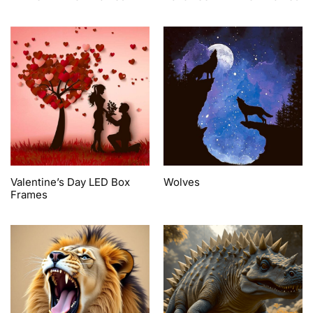
Valentine’s Day LED Box
Wolves
Frames