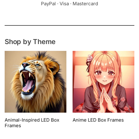
PayPal · Visa · Mastercard
Shop by Theme
Animal-Inspired LED Box
Anime LED Box Frames
Frames