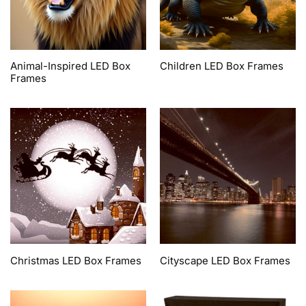
Animal-Inspired LED Box
Children LED Box Frames
Frames
Christmas LED Box Frames
Cityscape LED Box Frames