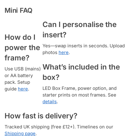
Mini FAQ
Can I personalise the
insert?
How do I
Yes—swap inserts in seconds. Upload
power the
photos
here
.
frame?
What’s included in the
Use USB (mains)
or AA battery
box?
pack. Setup
LED Box Frame, power option, and
guide
here
.
starter prints on most frames. See
details
.
How fast is delivery?
Tracked UK shipping (free £12+). Timelines on our
Shipping page
.