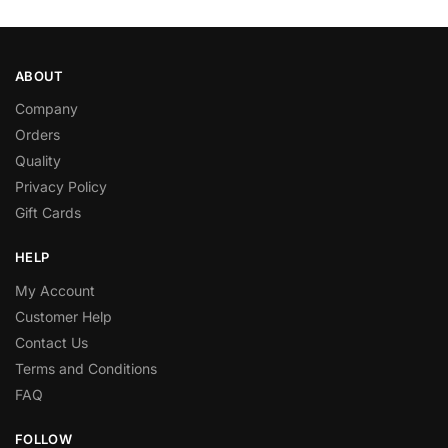
ABOUT
Company
Orders
Quality
Privacy Policy
Gift Cards
HELP
My Account
Customer Help
Contact Us
Terms and Conditions
FAQ
FOLLOW