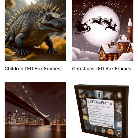
Children LED Box Frames
Christmas LED Box Frames