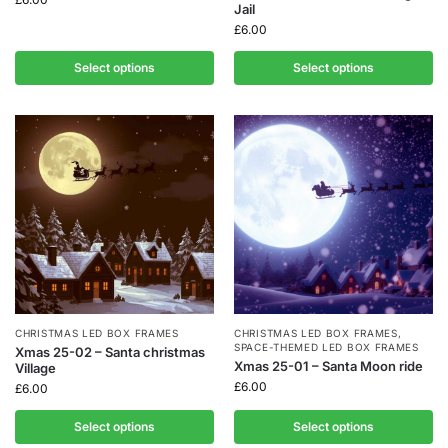
Jail
£
6.00
Select options
Select options
CHRISTMAS LED BOX FRAMES
CHRISTMAS LED BOX FRAMES
,
SPACE-THEMED LED BOX FRAMES
Xmas 25-02 – Santa christmas
Xmas 25-01 – Santa Moon ride
Village
£
6.00
£
6.00
Select options
Select options