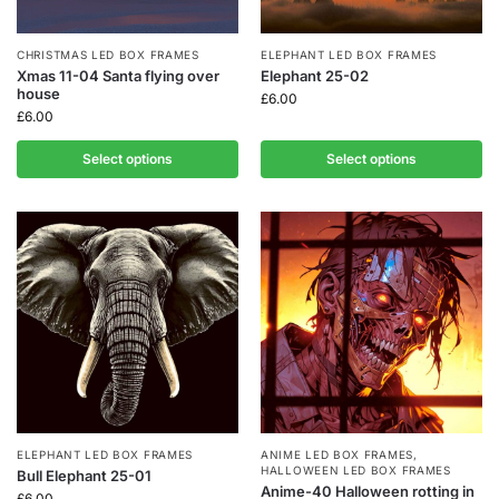
CHRISTMAS LED BOX FRAMES
ELEPHANT LED BOX FRAMES
Xmas 11-04 Santa flying over
Elephant 25-02
house
£
6.00
£
6.00
Select options
Select options
ELEPHANT LED BOX FRAMES
ANIME LED BOX FRAMES
,
HALLOWEEN LED BOX FRAMES
Bull Elephant 25-01
Anime-40 Halloween rotting in
£
6.00