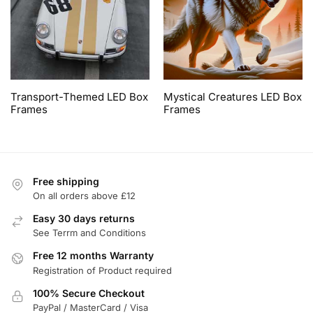
Transport-Themed LED Box
Mystical Creatures LED Box
Frames
Frames
Free shipping
On all orders above £12
Easy 30 days returns
See Terrm and Conditions
Free 12 months Warranty
Registration of Product required
100% Secure Checkout
PayPal / MasterCard / Visa