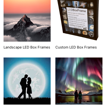
Landscape LED Box Frames
Custom LED Box Frames