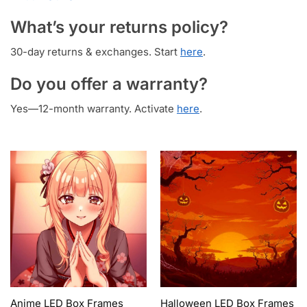
What’s your returns policy?
30-day returns & exchanges. Start
here
.
Do you offer a warranty?
Yes—12-month warranty. Activate
here
.
Anime LED Box Frames
Halloween LED Box Frames