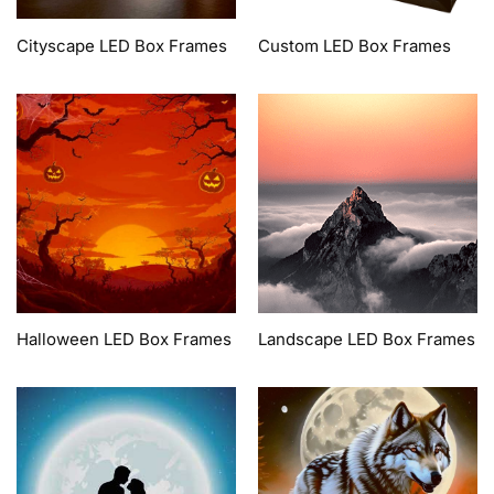
Cityscape LED Box Frames
Custom LED Box Frames
Halloween LED Box Frames
Landscape LED Box Frames