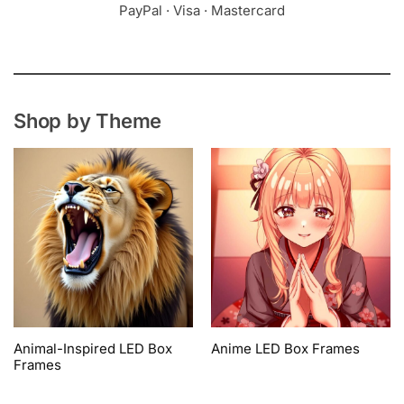
PayPal · Visa · Mastercard
Shop by Theme
Animal-Inspired LED Box
Anime LED Box Frames
Frames