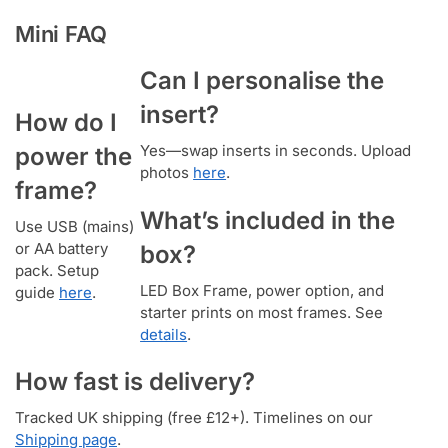
Mini FAQ
Can I personalise the
insert?
How do I
Yes—swap inserts in seconds. Upload
power the
photos
here
.
frame?
What’s included in the
Use USB (mains)
or AA battery
box?
pack. Setup
LED Box Frame, power option, and
guide
here
.
starter prints on most frames. See
details
.
How fast is delivery?
Tracked UK shipping (free £12+). Timelines on our
Shipping page
.