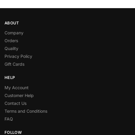
ABOUT
Company
Orders
Quality
Privacy Policy
Gift Cards
HELP
My Account
Customer Help
Contact Us
Terms and Conditions
FAQ
FOLLOW