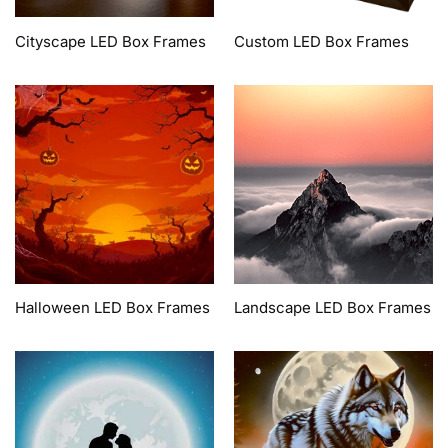
Cityscape LED Box Frames
Custom LED Box Frames
Halloween LED Box Frames
Landscape LED Box Frames