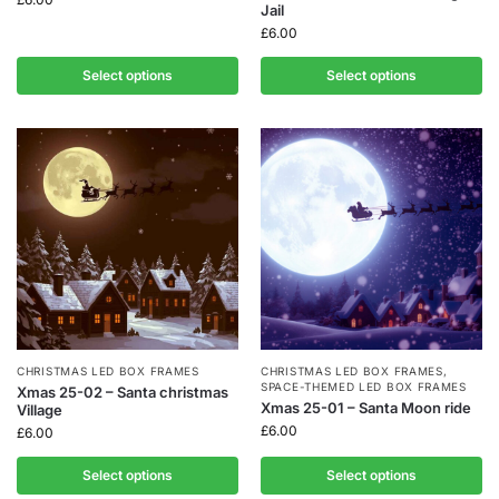
Jail
£
6.00
Select options
Select options
CHRISTMAS LED BOX FRAMES
CHRISTMAS LED BOX FRAMES
,
SPACE-THEMED LED BOX FRAMES
Xmas 25-02 – Santa christmas
Xmas 25-01 – Santa Moon ride
Village
£
6.00
£
6.00
Select options
Select options