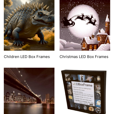
Children LED Box Frames
Christmas LED Box Frames