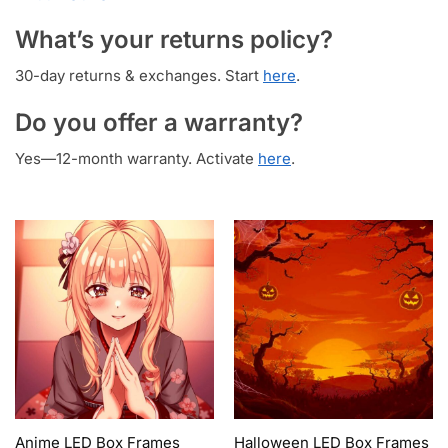
What’s your returns policy?
30-day returns & exchanges. Start
here
.
Do you offer a warranty?
Yes—12-month warranty. Activate
here
.
Anime LED Box Frames
Halloween LED Box Frames