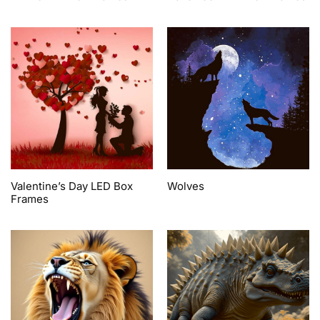
Valentine’s Day LED Box
Wolves
Frames