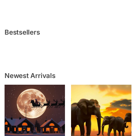
Bestsellers
Newest Arrivals