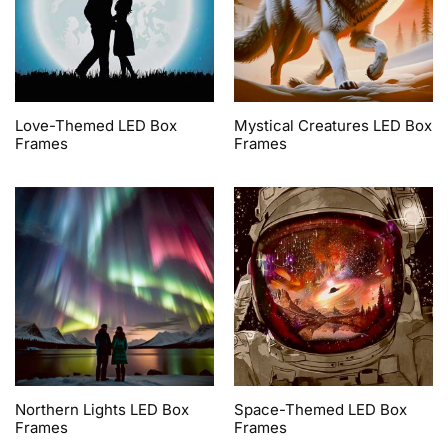
Love-Themed LED Box
Mystical Creatures LED Box
Frames
Frames
Northern Lights LED Box
Space-Themed LED Box
Frames
Frames