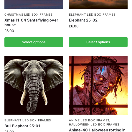
CHRISTMAS LED BOX FRAMES
ELEPHANT LED BOX FRAMES
Xmas 11-04 Santa flying over
Elephant 25-02
house
£
6.00
£
6.00
Select options
Select options
ELEPHANT LED BOX FRAMES
ANIME LED BOX FRAMES
,
HALLOWEEN LED BOX FRAMES
Bull Elephant 25-01
Anime-40 Halloween rotting in
£
6.00