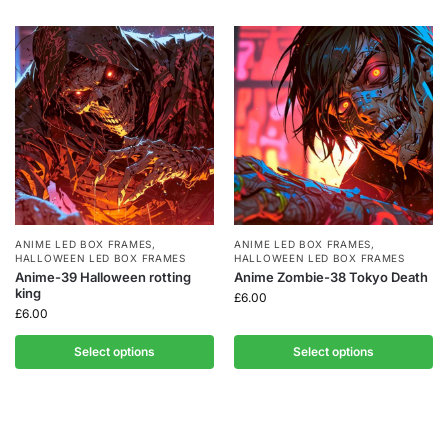
ANIME LED BOX FRAMES
,
ANIME LED BOX FRAMES
,
HALLOWEEN LED BOX FRAMES
HALLOWEEN LED BOX FRAMES
Anime-39 Halloween rotting
Anime Zombie-38 Tokyo Death
king
£
6.00
£
6.00
Select options
Select options