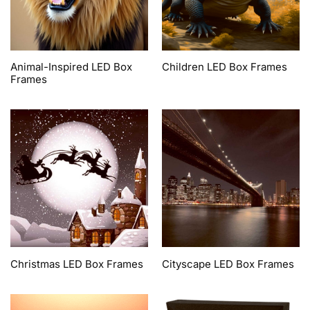
Animal-Inspired LED Box
Children LED Box Frames
Frames
Christmas LED Box Frames
Cityscape LED Box Frames