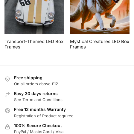
Transport-Themed LED Box
Mystical Creatures LED Box
Frames
Frames
Free shipping
On all orders above £12
Easy 30 days returns
See Terrm and Conditions
Free 12 months Warranty
Registration of Product required
100% Secure Checkout
PayPal / MasterCard / Visa