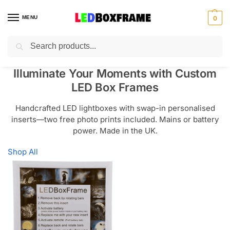
MENU
0
Search
Illuminate Your Moments with Custom
LED Box Frames
Handcrafted LED lightboxes with swap-in personalised
inserts—two free photo prints included. Mains or battery
power. Made in the UK.
Shop All