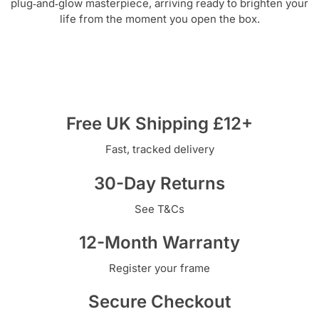
plug‑and‑glow masterpiece, arriving ready to brighten your
life from the moment you open the box.
Free UK Shipping £12+
Fast, tracked delivery
30-Day Returns
See T&Cs
12-Month Warranty
Register your frame
Secure Checkout