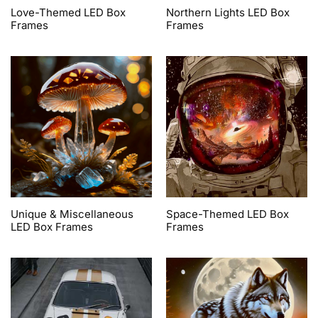
Love-Themed LED Box
Northern Lights LED Box
Frames
Frames
Unique & Miscellaneous
Space-Themed LED Box
LED Box Frames
Frames