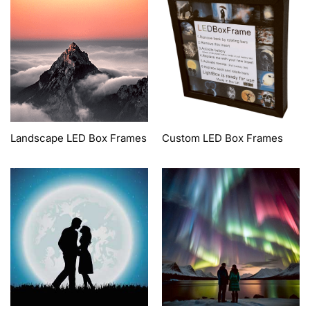
Landscape LED Box Frames
Custom LED Box Frames