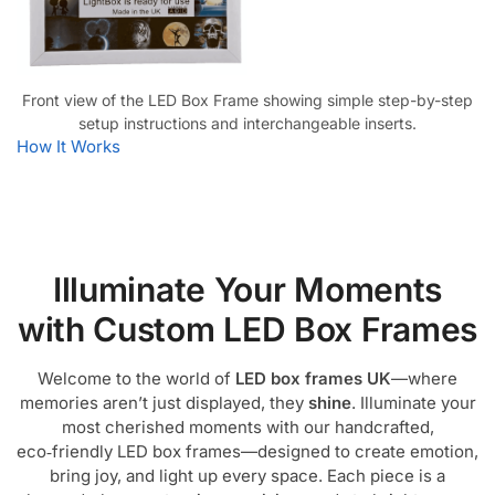
Front view of the LED Box Frame showing simple step-by-step
setup instructions and interchangeable inserts.
How It Works
Illuminate Your Moments
with Custom LED Box Frames
Welcome to the world of
LED box frames UK
—where
memories aren’t just displayed, they
shine
. Illuminate your
most cherished moments with our handcrafted,
eco‑friendly LED box frames—designed to create emotion,
bring joy, and light up every space. Each piece is a