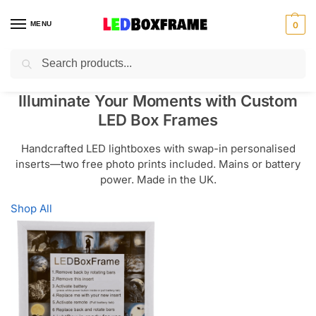
MENU
0
Search
Illuminate Your Moments with Custom
LED Box Frames
Handcrafted LED lightboxes with swap-in personalised
inserts—two free photo prints included. Mains or battery
power. Made in the UK.
Shop All