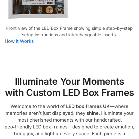
Front view of the LED Box Frame showing simple step-by-step
setup instructions and interchangeable inserts.
How It Works
Illuminate Your Moments
with Custom LED Box Frames
Welcome to the world of
LED box frames UK
—where
memories aren’t just displayed, they
shine
. Illuminate your
most cherished moments with our handcrafted,
eco‑friendly LED box frames—designed to create emotion,
bring joy, and light up every space. Each piece is a