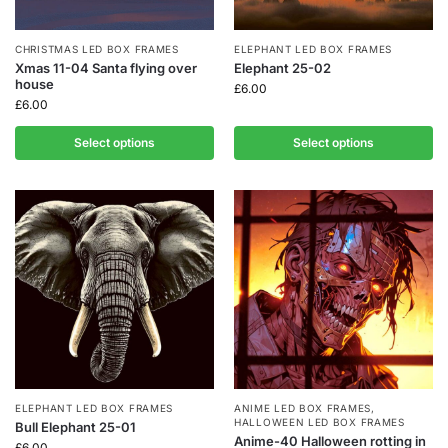
CHRISTMAS LED BOX FRAMES
ELEPHANT LED BOX FRAMES
Xmas 11-04 Santa flying over
Elephant 25-02
house
£
6.00
£
6.00
Select options
Select options
ELEPHANT LED BOX FRAMES
ANIME LED BOX FRAMES
,
HALLOWEEN LED BOX FRAMES
Bull Elephant 25-01
Anime-40 Halloween rotting in
£
6.00