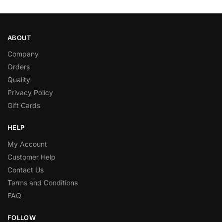
ABOUT
Company
Orders
Quality
Privacy Policy
Gift Cards
HELP
My Account
Customer Help
Contact Us
Terms and Conditions
FAQ
FOLLOW