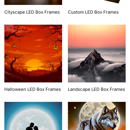
Cityscape LED Box Frames
Custom LED Box Frames
Halloween LED Box Frames
Landscape LED Box Frames