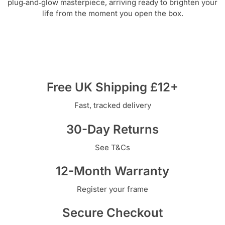
plug‑and‑glow masterpiece, arriving ready to brighten your
life from the moment you open the box.
Free UK Shipping £12+
Fast, tracked delivery
30-Day Returns
See T&Cs
12-Month Warranty
Register your frame
Secure Checkout