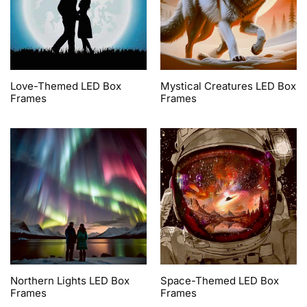
Love-Themed LED Box
Mystical Creatures LED Box
Frames
Frames
Northern Lights LED Box
Space-Themed LED Box
Frames
Frames