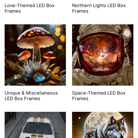
Love-Themed LED Box
Northern Lights LED Box
Frames
Frames
Unique & Miscellaneous
Space-Themed LED Box
LED Box Frames
Frames