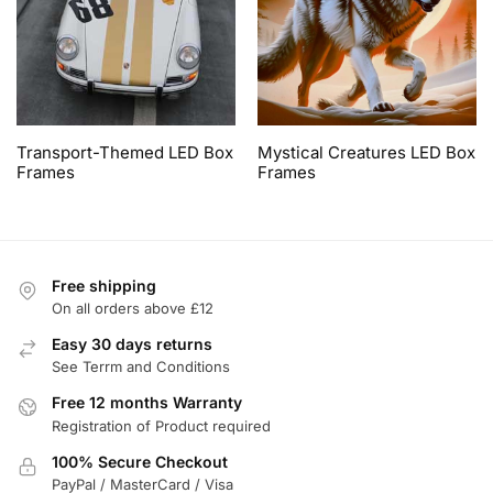
Transport-Themed LED Box
Mystical Creatures LED Box
Frames
Frames
Free shipping
On all orders above £12
Easy 30 days returns
See Terrm and Conditions
Free 12 months Warranty
Registration of Product required
100% Secure Checkout
PayPal / MasterCard / Visa