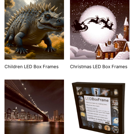
Children LED Box Frames
Christmas LED Box Frames