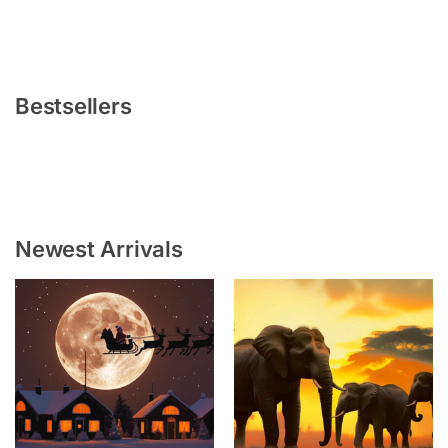
Bestsellers
Newest Arrivals