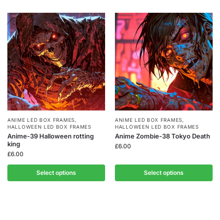
ANIME LED BOX FRAMES
,
ANIME LED BOX FRAMES
,
HALLOWEEN LED BOX FRAMES
HALLOWEEN LED BOX FRAMES
Anime-39 Halloween rotting
Anime Zombie-38 Tokyo Death
king
£
6.00
£
6.00
Select options
Select options