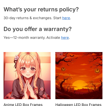
What’s your returns policy?
30-day returns & exchanges. Start
here
.
Do you offer a warranty?
Yes—12-month warranty. Activate
here
.
Anime LED Box Frames
Halloween LED Box Frames