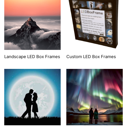
Landscape LED Box Frames
Custom LED Box Frames