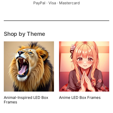
PayPal · Visa · Mastercard
Shop by Theme
Animal-Inspired LED Box
Anime LED Box Frames
Frames