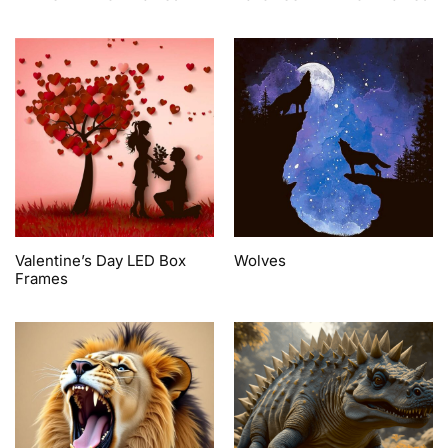
Valentine’s Day LED Box
Wolves
Frames