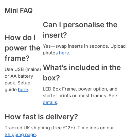
Mini FAQ
Can I personalise the
insert?
How do I
Yes—swap inserts in seconds. Upload
power the
photos
here
.
frame?
What’s included in the
Use USB (mains)
or AA battery
box?
pack. Setup
LED Box Frame, power option, and
guide
here
.
starter prints on most frames. See
details
.
How fast is delivery?
Tracked UK shipping (free £12+). Timelines on our
Shipping page
.