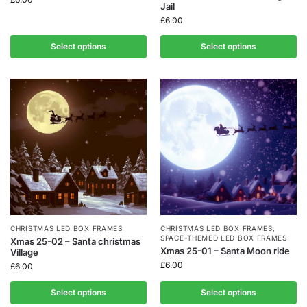
Jail
£
6.00
Select options
Select options
CHRISTMAS LED BOX FRAMES
CHRISTMAS LED BOX FRAMES
,
SPACE-THEMED LED BOX FRAMES
Xmas 25-02 – Santa christmas
Xmas 25-01 – Santa Moon ride
Village
£
6.00
£
6.00
Select options
Select options