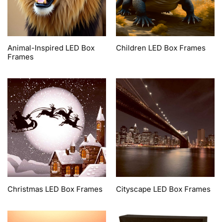
Animal-Inspired LED Box
Children LED Box Frames
Frames
Christmas LED Box Frames
Cityscape LED Box Frames