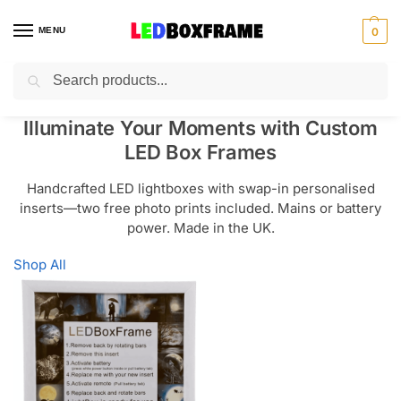
MENU
0
Search
Illuminate Your Moments with Custom
LED Box Frames
Handcrafted LED lightboxes with swap-in personalised
inserts—two free photo prints included. Mains or battery
power. Made in the UK.
Shop All