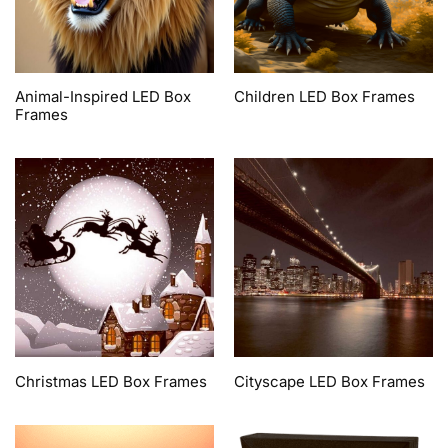
Animal-Inspired LED Box
Children LED Box Frames
Frames
Christmas LED Box Frames
Cityscape LED Box Frames