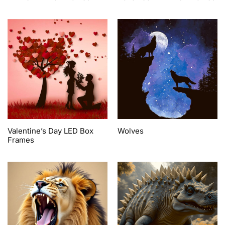
Valentine’s Day LED Box
Wolves
Frames