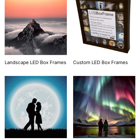
Landscape LED Box Frames
Custom LED Box Frames