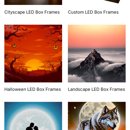
Cityscape LED Box Frames
Custom LED Box Frames
Halloween LED Box Frames
Landscape LED Box Frames