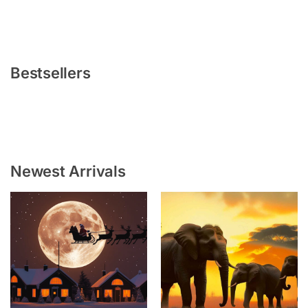
Bestsellers
Newest Arrivals