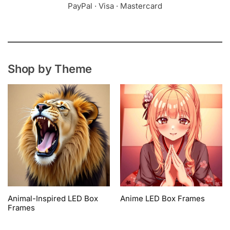
PayPal · Visa · Mastercard
Shop by Theme
Animal-Inspired LED Box
Anime LED Box Frames
Frames