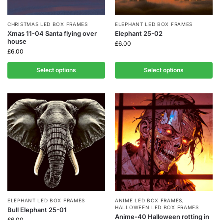
CHRISTMAS LED BOX FRAMES
ELEPHANT LED BOX FRAMES
Xmas 11-04 Santa flying over
Elephant 25-02
house
£
6.00
£
6.00
Select options
Select options
ELEPHANT LED BOX FRAMES
ANIME LED BOX FRAMES
,
HALLOWEEN LED BOX FRAMES
Bull Elephant 25-01
Anime-40 Halloween rotting in
£
6.00