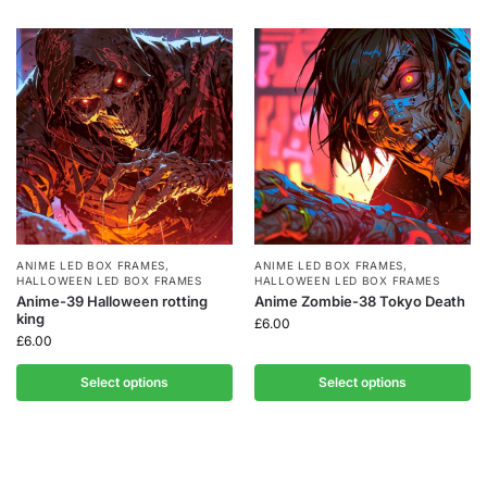
ANIME LED BOX FRAMES
,
ANIME LED BOX FRAMES
,
HALLOWEEN LED BOX FRAMES
HALLOWEEN LED BOX FRAMES
Anime-39 Halloween rotting
Anime Zombie-38 Tokyo Death
king
£
6.00
£
6.00
Select options
Select options