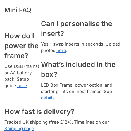
Mini FAQ
Can I personalise the
insert?
How do I
Yes—swap inserts in seconds. Upload
power the
photos
here
.
frame?
What’s included in the
Use USB (mains)
or AA battery
box?
pack. Setup
LED Box Frame, power option, and
guide
here
.
starter prints on most frames. See
details
.
How fast is delivery?
Tracked UK shipping (free £12+). Timelines on our
Shipping page
.