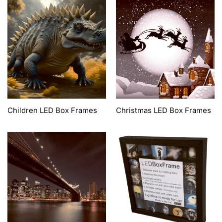
Children LED Box Frames
Christmas LED Box Frames