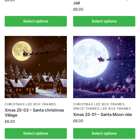
Jail
£
6.00
Select options
Select options
CHRISTMAS LED BOX FRAMES
CHRISTMAS LED BOX FRAMES
,
SPACE-THEMED LED BOX FRAMES
Xmas 25-02 – Santa christmas
Xmas 25-01 – Santa Moon ride
Village
£
6.00
£
6.00
Select options
Select options