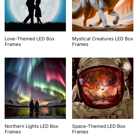
Love-Themed LED Box
Mystical Creatures LED Box
Frames
Frames
Northern Lights LED Box
Space-Themed LED Box
Frames
Frames