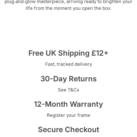
plug‑and‑glow masterpiece, arriving ready to brighten your
life from the moment you open the box.
Free UK Shipping £12+
Fast, tracked delivery
30-Day Returns
See T&Cs
12-Month Warranty
Register your frame
Secure Checkout