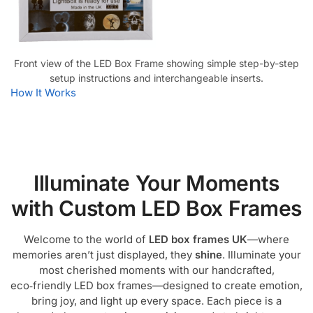
Front view of the LED Box Frame showing simple step-by-step
setup instructions and interchangeable inserts.
How It Works
Illuminate Your Moments
with Custom LED Box Frames
Welcome to the world of
LED box frames UK
—where
memories aren’t just displayed, they
shine
. Illuminate your
most cherished moments with our handcrafted,
eco‑friendly LED box frames—designed to create emotion,
bring joy, and light up every space. Each piece is a