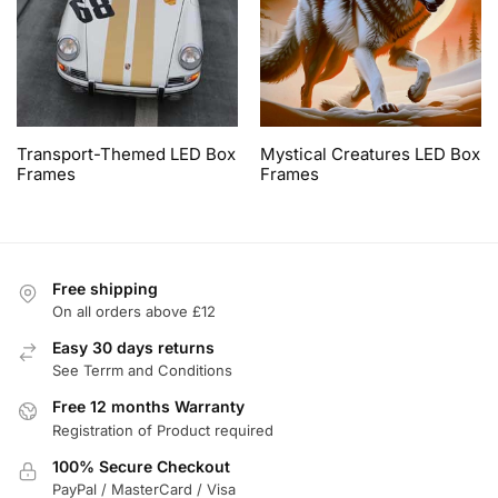
Transport-Themed LED Box
Mystical Creatures LED Box
Frames
Frames
Free shipping
On all orders above £12
Easy 30 days returns
See Terrm and Conditions
Free 12 months Warranty
Registration of Product required
100% Secure Checkout
PayPal / MasterCard / Visa