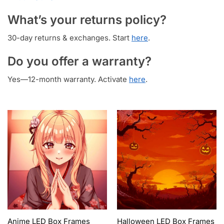
What’s your returns policy?
30-day returns & exchanges. Start
here
.
Do you offer a warranty?
Yes—12-month warranty. Activate
here
.
Anime LED Box Frames
Halloween LED Box Frames