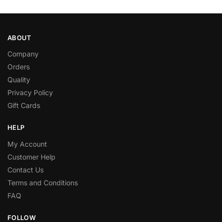
ABOUT
Company
Orders
Quality
Privacy Policy
Gift Cards
HELP
My Account
Customer Help
Contact Us
Terms and Conditions
FAQ
FOLLOW