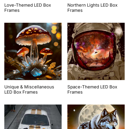
Love-Themed LED Box
Northern Lights LED Box
Frames
Frames
Unique & Miscellaneous
Space-Themed LED Box
LED Box Frames
Frames