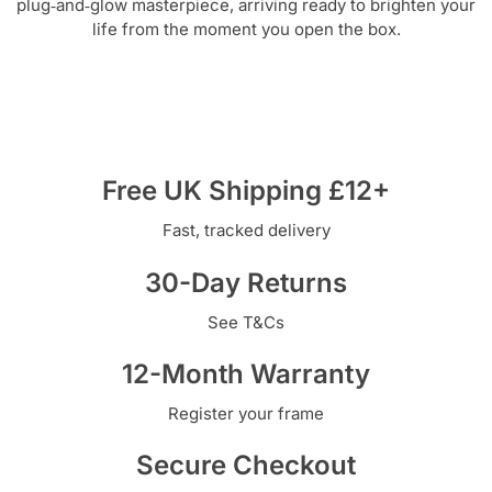
plug‑and‑glow masterpiece, arriving ready to brighten your
life from the moment you open the box.
Free UK Shipping £12+
Fast, tracked delivery
30-Day Returns
See T&Cs
12-Month Warranty
Register your frame
Secure Checkout