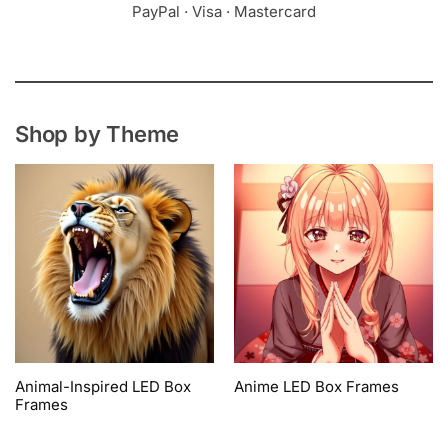
PayPal · Visa · Mastercard
Shop by Theme
Animal-Inspired LED Box
Anime LED Box Frames
Frames