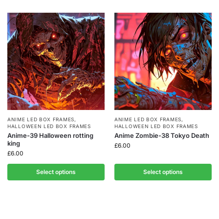
ANIME LED BOX FRAMES
,
ANIME LED BOX FRAMES
,
HALLOWEEN LED BOX FRAMES
HALLOWEEN LED BOX FRAMES
Anime-39 Halloween rotting
Anime Zombie-38 Tokyo Death
king
£
6.00
£
6.00
Select options
Select options