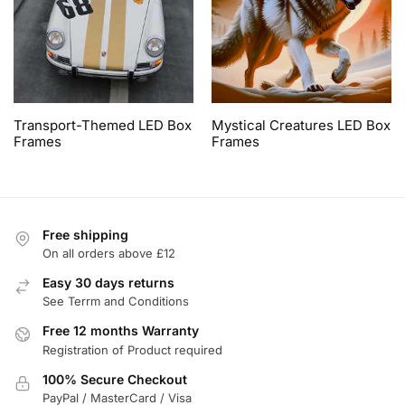
Transport-Themed LED Box
Mystical Creatures LED Box
Frames
Frames
Free shipping
On all orders above £12
Easy 30 days returns
See Terrm and Conditions
Free 12 months Warranty
Registration of Product required
100% Secure Checkout
PayPal / MasterCard / Visa