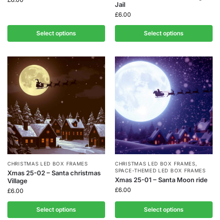
Jail
£
6.00
Select options
Select options
CHRISTMAS LED BOX FRAMES
CHRISTMAS LED BOX FRAMES
,
SPACE-THEMED LED BOX FRAMES
Xmas 25-02 – Santa christmas
Xmas 25-01 – Santa Moon ride
Village
£
6.00
£
6.00
Select options
Select options