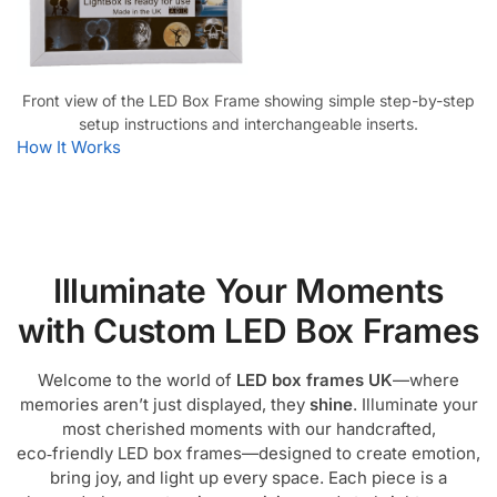
Front view of the LED Box Frame showing simple step-by-step
setup instructions and interchangeable inserts.
How It Works
Illuminate Your Moments
with Custom LED Box Frames
Welcome to the world of
LED box frames UK
—where
memories aren’t just displayed, they
shine
. Illuminate your
most cherished moments with our handcrafted,
eco‑friendly LED box frames—designed to create emotion,
bring joy, and light up every space. Each piece is a