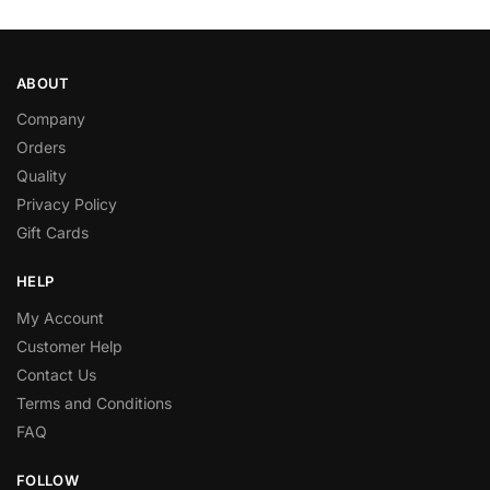
ABOUT
Company
Orders
Quality
Privacy Policy
Gift Cards
HELP
My Account
Customer Help
Contact Us
Terms and Conditions
FAQ
FOLLOW