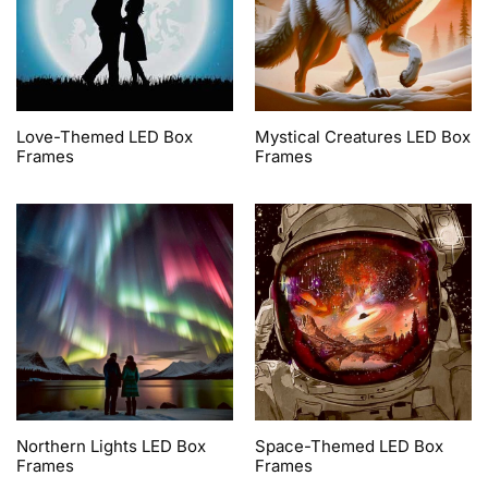
Love-Themed LED Box
Mystical Creatures LED Box
Frames
Frames
Northern Lights LED Box
Space-Themed LED Box
Frames
Frames