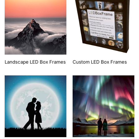
Landscape LED Box Frames
Custom LED Box Frames