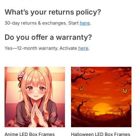
What’s your returns policy?
30-day returns & exchanges. Start
here
.
Do you offer a warranty?
Yes—12-month warranty. Activate
here
.
Anime LED Box Frames
Halloween LED Box Frames