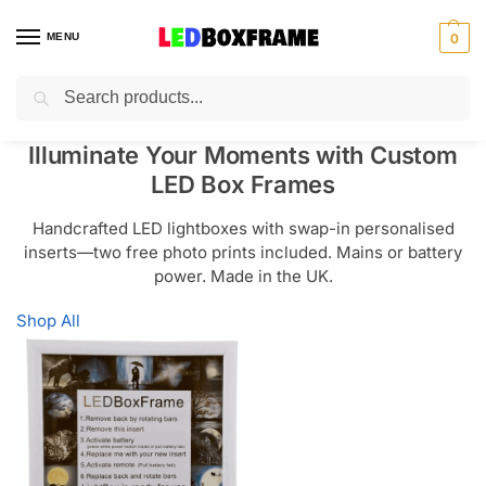
MENU
0
Search
Illuminate Your Moments with Custom
LED Box Frames
Handcrafted LED lightboxes with swap-in personalised
inserts—two free photo prints included. Mains or battery
power. Made in the UK.
Shop All