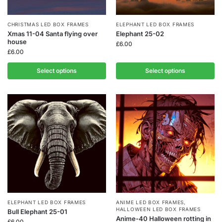
CHRISTMAS LED BOX FRAMES
ELEPHANT LED BOX FRAMES
Xmas 11-04 Santa flying over
Elephant 25-02
house
£
6.00
£
6.00
Select options
Select options
ELEPHANT LED BOX FRAMES
ANIME LED BOX FRAMES
,
HALLOWEEN LED BOX FRAMES
Bull Elephant 25-01
Anime-40 Halloween rotting in
£
6.00