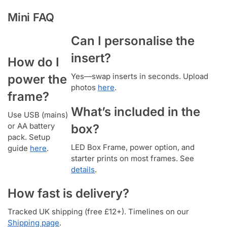
Mini FAQ
Can I personalise the
insert?
How do I
Yes—swap inserts in seconds. Upload
power the
photos
here
.
frame?
What’s included in the
Use USB (mains)
or AA battery
box?
pack. Setup
LED Box Frame, power option, and
guide
here
.
starter prints on most frames. See
details
.
How fast is delivery?
Tracked UK shipping (free £12+). Timelines on our
Shipping page
.