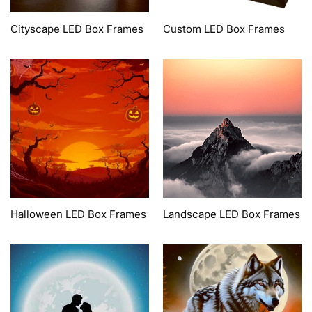
Cityscape LED Box Frames
Custom LED Box Frames
Halloween LED Box Frames
Landscape LED Box Frames