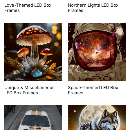
Love-Themed LED Box
Northern Lights LED Box
Frames
Frames
Unique & Miscellaneous
Space-Themed LED Box
LED Box Frames
Frames