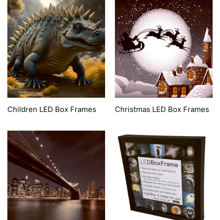
Children LED Box Frames
Christmas LED Box Frames