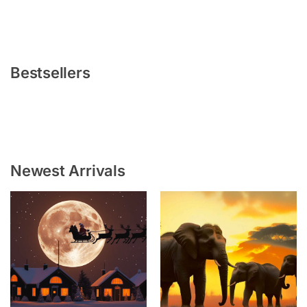
Bestsellers
Newest Arrivals