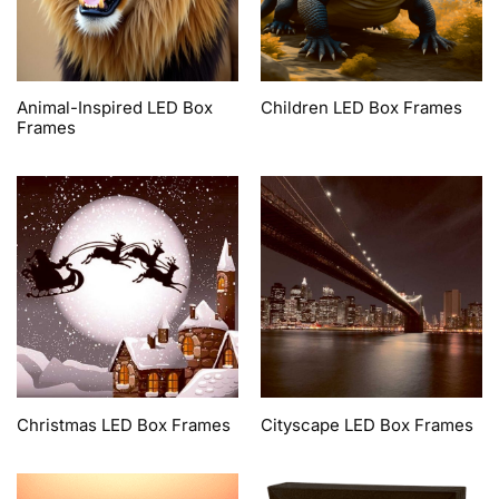
Animal-Inspired LED Box
Children LED Box Frames
Frames
Christmas LED Box Frames
Cityscape LED Box Frames