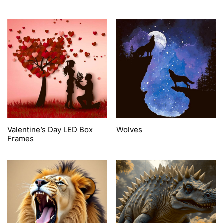
Valentine’s Day LED Box
Wolves
Frames