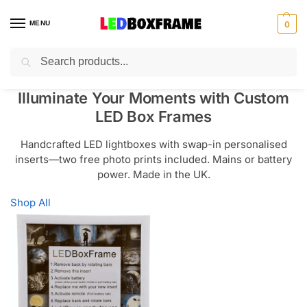
MENU
0
Search
Illuminate Your Moments with Custom
LED Box Frames
Handcrafted LED lightboxes with swap-in personalised
inserts—two free photo prints included. Mains or battery
power. Made in the UK.
Shop All