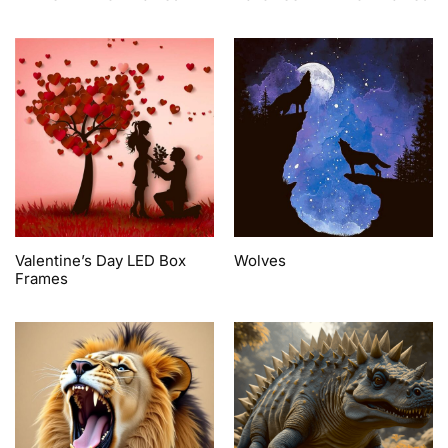
Valentine’s Day LED Box
Wolves
Frames