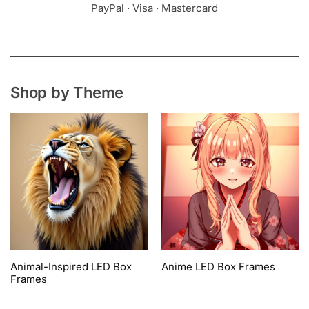
PayPal · Visa · Mastercard
Shop by Theme
Animal-Inspired LED Box
Anime LED Box Frames
Frames