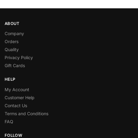
ABOUT
Company
Orders
Quality
Privacy Policy
Gift Cards
HELP
My Account
Customer Help
Contact Us
Terms and Conditions
FAQ
FOLLOW