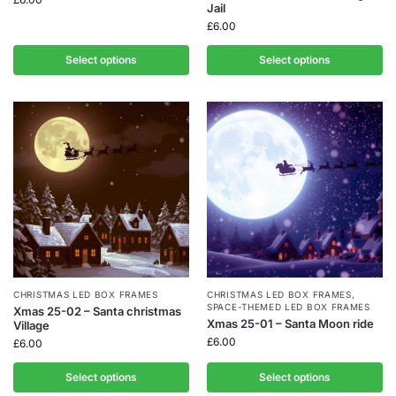
Jail
£
6.00
Select options
Select options
CHRISTMAS LED BOX FRAMES
CHRISTMAS LED BOX FRAMES
,
SPACE-THEMED LED BOX FRAMES
Xmas 25-02 – Santa christmas
Xmas 25-01 – Santa Moon ride
Village
£
6.00
£
6.00
Select options
Select options