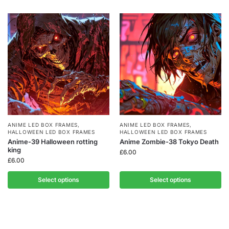
ANIME LED BOX FRAMES
,
ANIME LED BOX FRAMES
,
HALLOWEEN LED BOX FRAMES
HALLOWEEN LED BOX FRAMES
Anime-39 Halloween rotting
Anime Zombie-38 Tokyo Death
king
£
6.00
£
6.00
Select options
Select options