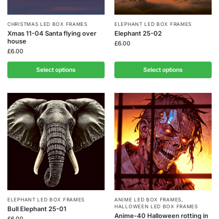
CHRISTMAS LED BOX FRAMES
ELEPHANT LED BOX FRAMES
Xmas 11-04 Santa flying over
Elephant 25-02
house
£
6.00
£
6.00
Select options
Select options
ELEPHANT LED BOX FRAMES
ANIME LED BOX FRAMES
,
HALLOWEEN LED BOX FRAMES
Bull Elephant 25-01
Anime-40 Halloween rotting in
£
6.00