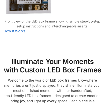
Front view of the LED Box Frame showing simple step-by-step
setup instructions and interchangeable inserts.
How It Works
Illuminate Your Moments
with Custom LED Box Frames
Welcome to the world of
LED box frames UK
—where
memories aren’t just displayed, they
shine
. Illuminate your
most cherished moments with our handcrafted,
eco‑friendly LED box frames—designed to create emotion,
bring joy, and light up every space. Each piece is a