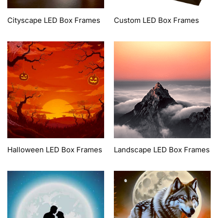
Cityscape LED Box Frames
Custom LED Box Frames
Halloween LED Box Frames
Landscape LED Box Frames