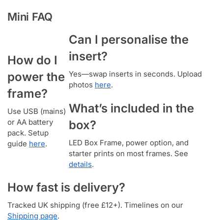
Mini FAQ
Can I personalise the
insert?
How do I
Yes—swap inserts in seconds. Upload
power the
photos
here
.
frame?
What’s included in the
Use USB (mains)
or AA battery
box?
pack. Setup
LED Box Frame, power option, and
guide
here
.
starter prints on most frames. See
details
.
How fast is delivery?
Tracked UK shipping (free £12+). Timelines on our
Shipping page
.