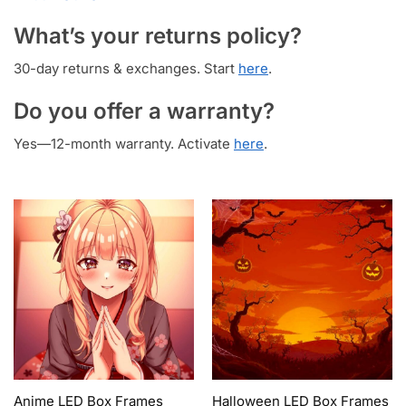
What’s your returns policy?
30-day returns & exchanges. Start
here
.
Do you offer a warranty?
Yes—12-month warranty. Activate
here
.
Anime LED Box Frames
Halloween LED Box Frames