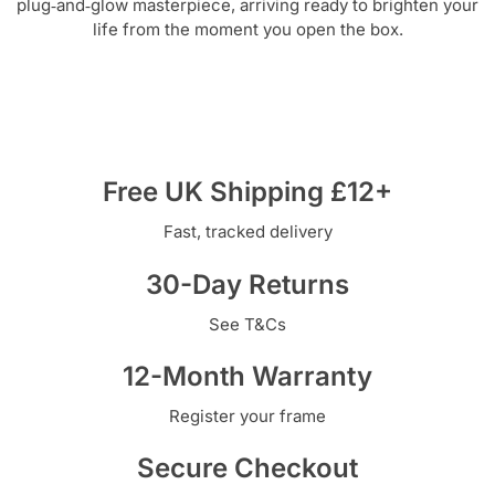
plug‑and‑glow masterpiece, arriving ready to brighten your
life from the moment you open the box.
Free UK Shipping £12+
Fast, tracked delivery
30-Day Returns
See T&Cs
12-Month Warranty
Register your frame
Secure Checkout