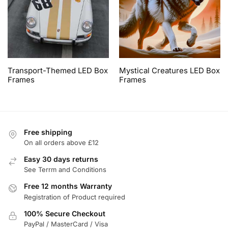
Transport-Themed LED Box
Mystical Creatures LED Box
Frames
Frames
Free shipping
On all orders above £12
Easy 30 days returns
See Terrm and Conditions
Free 12 months Warranty
Registration of Product required
100% Secure Checkout
PayPal / MasterCard / Visa