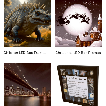
Children LED Box Frames
Christmas LED Box Frames