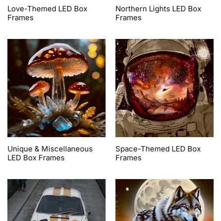
Love-Themed LED Box
Northern Lights LED Box
Frames
Frames
Unique & Miscellaneous
Space-Themed LED Box
LED Box Frames
Frames