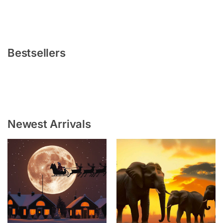
Bestsellers
Newest Arrivals