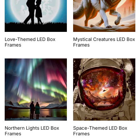
Love-Themed LED Box
Mystical Creatures LED Box
Frames
Frames
Northern Lights LED Box
Space-Themed LED Box
Frames
Frames