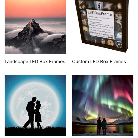
Landscape LED Box Frames
Custom LED Box Frames