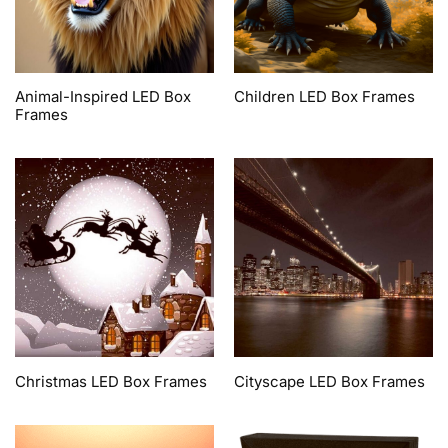
Animal-Inspired LED Box
Children LED Box Frames
Frames
Christmas LED Box Frames
Cityscape LED Box Frames