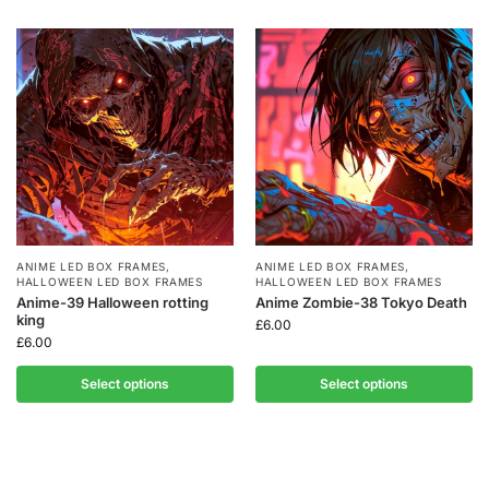
ANIME LED BOX FRAMES
,
ANIME LED BOX FRAMES
,
HALLOWEEN LED BOX FRAMES
HALLOWEEN LED BOX FRAMES
Anime-39 Halloween rotting
Anime Zombie-38 Tokyo Death
king
£
6.00
£
6.00
Select options
Select options