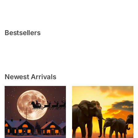
Bestsellers
Newest Arrivals