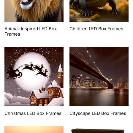
Animal-Inspired LED Box
Children LED Box Frames
Frames
Christmas LED Box Frames
Cityscape LED Box Frames