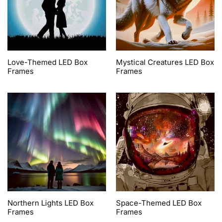
Love-Themed LED Box
Mystical Creatures LED Box
Frames
Frames
Northern Lights LED Box
Space-Themed LED Box
Frames
Frames