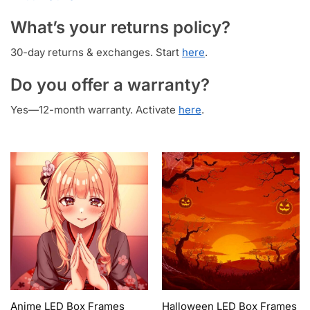
What’s your returns policy?
30-day returns & exchanges. Start
here
.
Do you offer a warranty?
Yes—12-month warranty. Activate
here
.
Anime LED Box Frames
Halloween LED Box Frames