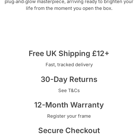
plug‑and‑glow masterpiece, arriving ready to brighten your
life from the moment you open the box.
Free UK Shipping £12+
Fast, tracked delivery
30-Day Returns
See T&Cs
12-Month Warranty
Register your frame
Secure Checkout