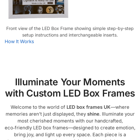
Front view of the LED Box Frame showing simple step-by-step
setup instructions and interchangeable inserts.
How It Works
Illuminate Your Moments
with Custom LED Box Frames
Welcome to the world of
LED box frames UK
—where
memories aren’t just displayed, they
shine
. Illuminate your
most cherished moments with our handcrafted,
eco‑friendly LED box frames—designed to create emotion,
bring joy, and light up every space. Each piece is a