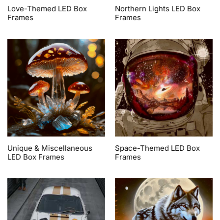
Love-Themed LED Box
Northern Lights LED Box
Frames
Frames
Unique & Miscellaneous
Space-Themed LED Box
LED Box Frames
Frames