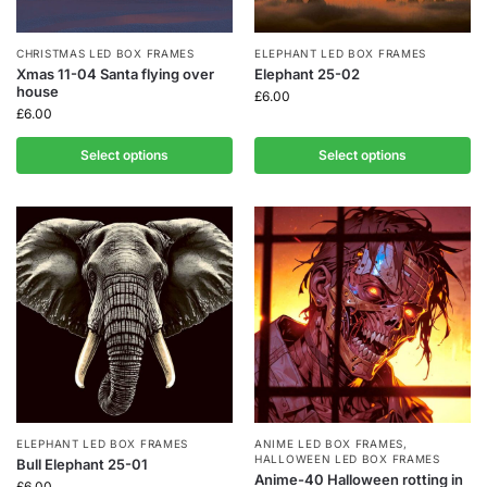
CHRISTMAS LED BOX FRAMES
ELEPHANT LED BOX FRAMES
Xmas 11-04 Santa flying over
Elephant 25-02
house
£
6.00
£
6.00
Select options
Select options
ELEPHANT LED BOX FRAMES
ANIME LED BOX FRAMES
,
HALLOWEEN LED BOX FRAMES
Bull Elephant 25-01
Anime-40 Halloween rotting in
£
6.00