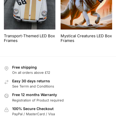
Transport-Themed LED Box
Mystical Creatures LED Box
Frames
Frames
Free shipping
On all orders above £12
Easy 30 days returns
See Terrm and Conditions
Free 12 months Warranty
Registration of Product required
100% Secure Checkout
PayPal / MasterCard / Visa