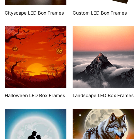
Cityscape LED Box Frames
Custom LED Box Frames
Halloween LED Box Frames
Landscape LED Box Frames