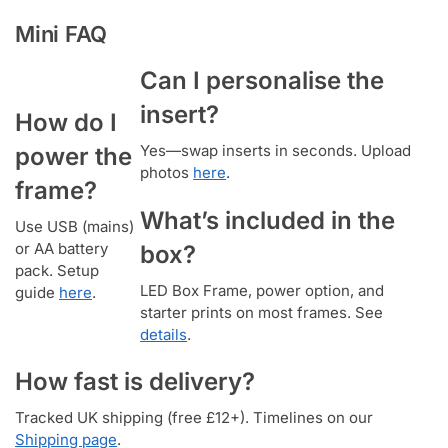
Mini FAQ
Can I personalise the
insert?
How do I
Yes—swap inserts in seconds. Upload
power the
photos
here
.
frame?
What’s included in the
Use USB (mains)
or AA battery
box?
pack. Setup
LED Box Frame, power option, and
guide
here
.
starter prints on most frames. See
details
.
How fast is delivery?
Tracked UK shipping (free £12+). Timelines on our
Shipping page
.