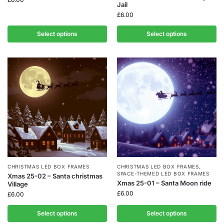
Jail
£
6.00
Select options
Select options
CHRISTMAS LED BOX FRAMES
CHRISTMAS LED BOX FRAMES
,
SPACE-THEMED LED BOX FRAMES
Xmas 25-02 – Santa christmas
Xmas 25-01 – Santa Moon ride
Village
£
6.00
£
6.00
Select options
Select options