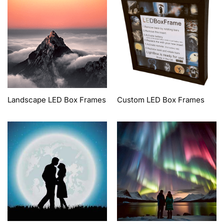
Landscape LED Box Frames
Custom LED Box Frames