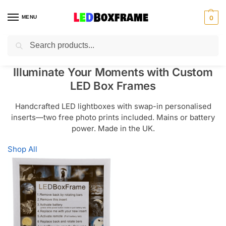
MENU
0
Search
Illuminate Your Moments with Custom
LED Box Frames
Handcrafted LED lightboxes with swap-in personalised
inserts—two free photo prints included. Mains or battery
power. Made in the UK.
Shop All