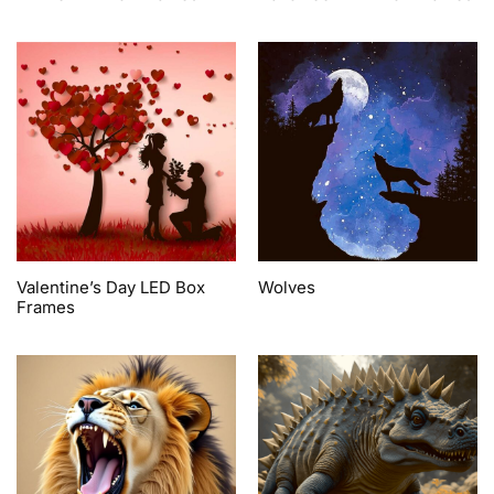
Valentine’s Day LED Box
Wolves
Frames