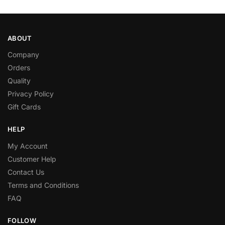
ABOUT
Company
Orders
Quality
Privacy Policy
Gift Cards
HELP
My Account
Customer Help
Contact Us
Terms and Conditions
FAQ
FOLLOW