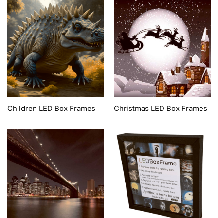
Children LED Box Frames
Christmas LED Box Frames