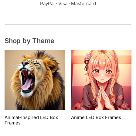
PayPal · Visa · Mastercard
Shop by Theme
Animal-Inspired LED Box
Anime LED Box Frames
Frames