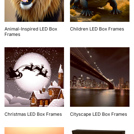
Animal-Inspired LED Box
Children LED Box Frames
Frames
Christmas LED Box Frames
Cityscape LED Box Frames