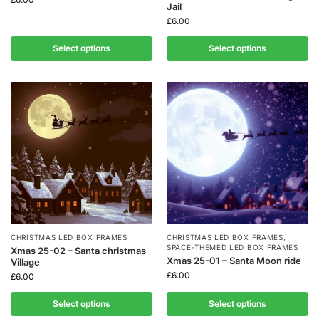
Jail
£
6.00
Select options
Select options
CHRISTMAS LED BOX FRAMES
CHRISTMAS LED BOX FRAMES
,
SPACE-THEMED LED BOX FRAMES
Xmas 25-02 – Santa christmas
Xmas 25-01 – Santa Moon ride
Village
£
6.00
£
6.00
Select options
Select options