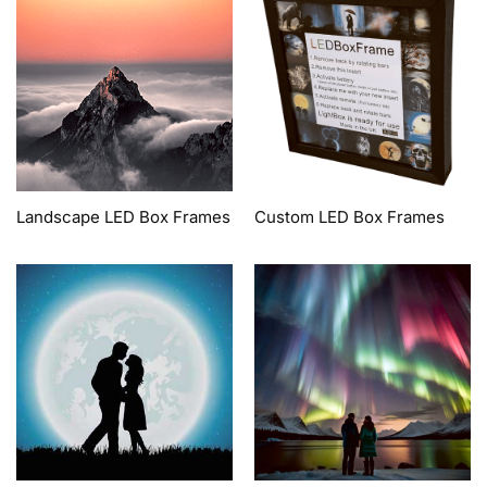
Landscape LED Box Frames
Custom LED Box Frames