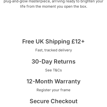
plug‑and‑glow masterpiece, arriving ready to brighten your
life from the moment you open the box.
Free UK Shipping £12+
Fast, tracked delivery
30-Day Returns
See T&Cs
12-Month Warranty
Register your frame
Secure Checkout