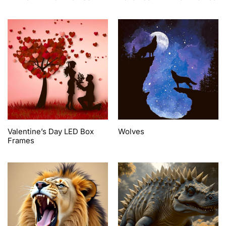
Valentine’s Day LED Box
Wolves
Frames