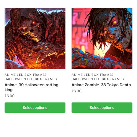
ANIME LED BOX FRAMES
,
ANIME LED BOX FRAMES
,
HALLOWEEN LED BOX FRAMES
HALLOWEEN LED BOX FRAMES
Anime-39 Halloween rotting
Anime Zombie-38 Tokyo Death
king
£
6.00
£
6.00
Select options
Select options