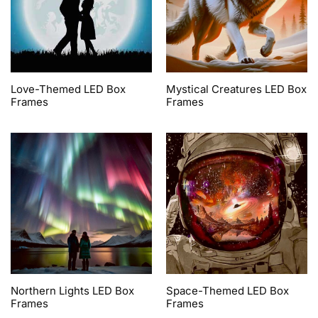
Love-Themed LED Box
Mystical Creatures LED Box
Frames
Frames
Northern Lights LED Box
Space-Themed LED Box
Frames
Frames