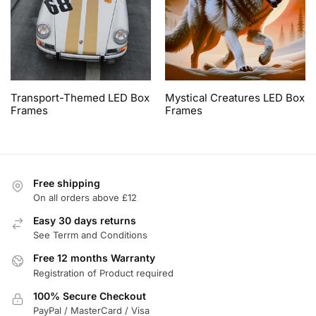
Transport-Themed LED Box
Mystical Creatures LED Box
Frames
Frames
Free shipping
On all orders above £12
Easy 30 days returns
See Terrm and Conditions
Free 12 months Warranty
Registration of Product required
100% Secure Checkout
PayPal / MasterCard / Visa