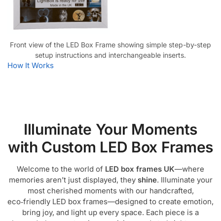
Front view of the LED Box Frame showing simple step-by-step
setup instructions and interchangeable inserts.
How It Works
Illuminate Your Moments
with Custom LED Box Frames
Welcome to the world of
LED box frames UK
—where
memories aren’t just displayed, they
shine
. Illuminate your
most cherished moments with our handcrafted,
eco‑friendly LED box frames—designed to create emotion,
bring joy, and light up every space. Each piece is a