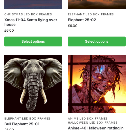
CHRISTMAS LED BOX FRAMES
ELEPHANT LED BOX FRAMES
Xmas 11-04 Santa flying over
Elephant 25-02
house
£
6.00
£
6.00
Select options
Select options
ELEPHANT LED BOX FRAMES
ANIME LED BOX FRAMES
,
HALLOWEEN LED BOX FRAMES
Bull Elephant 25-01
Anime-40 Halloween rotting in
£
6.00