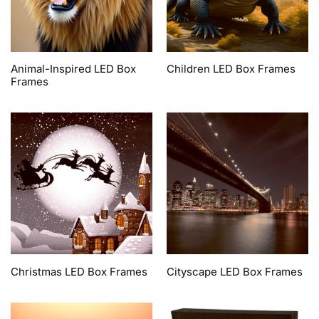
Animal-Inspired LED Box
Children LED Box Frames
Frames
Christmas LED Box Frames
Cityscape LED Box Frames