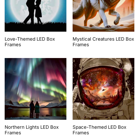
Love-Themed LED Box
Mystical Creatures LED Box
Frames
Frames
Northern Lights LED Box
Space-Themed LED Box
Frames
Frames