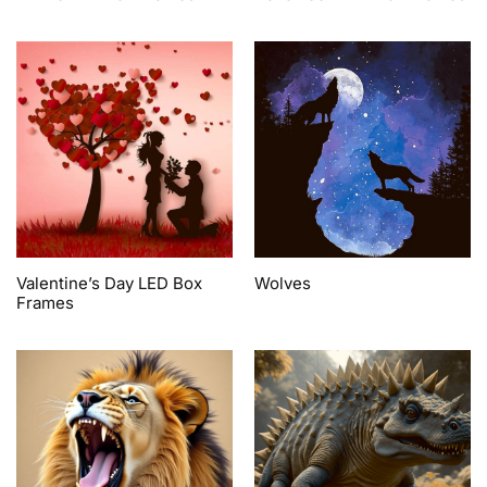
Valentine’s Day LED Box
Wolves
Frames