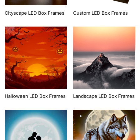
Cityscape LED Box Frames
Custom LED Box Frames
Halloween LED Box Frames
Landscape LED Box Frames