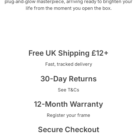
plug‑and‑glow masterpiece, arriving ready to brighten your
life from the moment you open the box.
Free UK Shipping £12+
Fast, tracked delivery
30-Day Returns
See T&Cs
12-Month Warranty
Register your frame
Secure Checkout