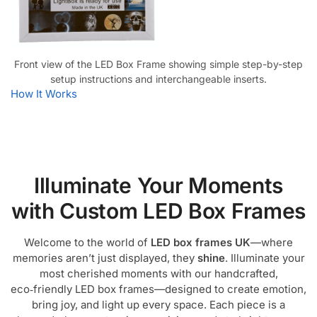
Front view of the LED Box Frame showing simple step-by-step
setup instructions and interchangeable inserts.
How It Works
Illuminate Your Moments
with Custom LED Box Frames
Welcome to the world of
LED box frames UK
—where
memories aren’t just displayed, they
shine
. Illuminate your
most cherished moments with our handcrafted,
eco‑friendly LED box frames—designed to create emotion,
bring joy, and light up every space. Each piece is a