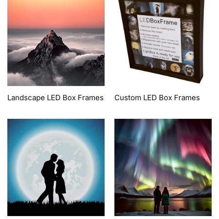
Landscape LED Box Frames
Custom LED Box Frames