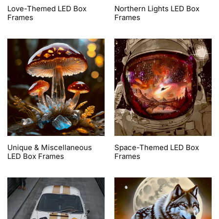
Love-Themed LED Box
Northern Lights LED Box
Frames
Frames
Unique & Miscellaneous
Space-Themed LED Box
LED Box Frames
Frames