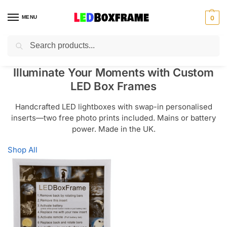
MENU
0
Search
Illuminate Your Moments with Custom
LED Box Frames
Handcrafted LED lightboxes with swap-in personalised
inserts—two free photo prints included. Mains or battery
power. Made in the UK.
Shop All