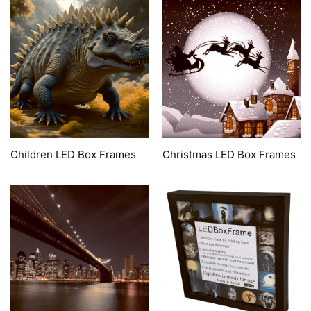
Children LED Box Frames
Christmas LED Box Frames