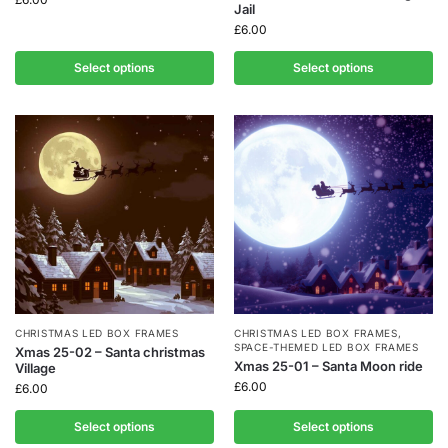
Jail
£
6.00
Select options
Select options
CHRISTMAS LED BOX FRAMES
CHRISTMAS LED BOX FRAMES
,
SPACE-THEMED LED BOX FRAMES
Xmas 25-02 – Santa christmas
Xmas 25-01 – Santa Moon ride
Village
£
6.00
£
6.00
Select options
Select options