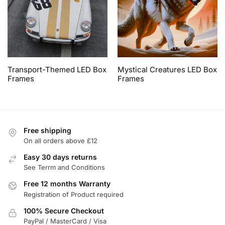
Transport-Themed LED Box
Mystical Creatures LED Box
Frames
Frames
Free shipping
On all orders above £12
Easy 30 days returns
See Terrm and Conditions
Free 12 months Warranty
Registration of Product required
100% Secure Checkout
PayPal / MasterCard / Visa