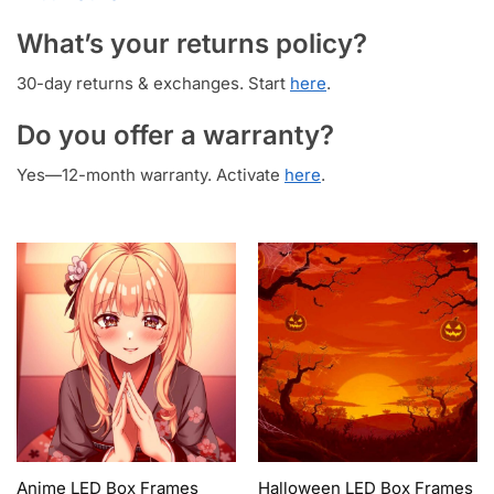
What’s your returns policy?
30-day returns & exchanges. Start
here
.
Do you offer a warranty?
Yes—12-month warranty. Activate
here
.
Anime LED Box Frames
Halloween LED Box Frames