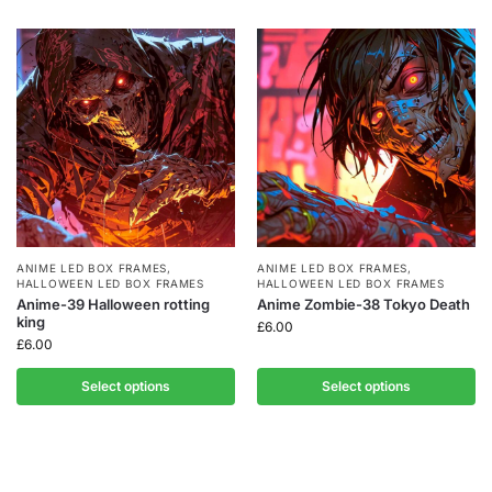
ANIME LED BOX FRAMES
,
ANIME LED BOX FRAMES
,
HALLOWEEN LED BOX FRAMES
HALLOWEEN LED BOX FRAMES
Anime-39 Halloween rotting
Anime Zombie-38 Tokyo Death
king
£
6.00
£
6.00
Select options
Select options