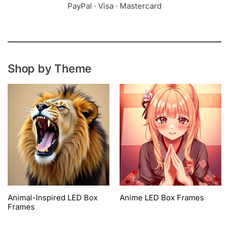
PayPal · Visa · Mastercard
Shop by Theme
Animal-Inspired LED Box
Anime LED Box Frames
Frames