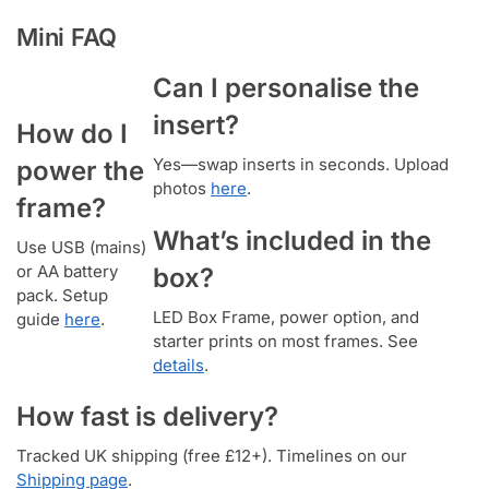
Mini FAQ
Can I personalise the
insert?
How do I
Yes—swap inserts in seconds. Upload
power the
photos
here
.
frame?
What’s included in the
Use USB (mains)
or AA battery
box?
pack. Setup
LED Box Frame, power option, and
guide
here
.
starter prints on most frames. See
details
.
How fast is delivery?
Tracked UK shipping (free £12+). Timelines on our
Shipping page
.