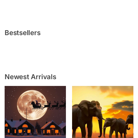
Bestsellers
Newest Arrivals