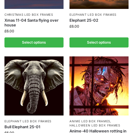
CHRISTMAS LED BOX FRAMES
ELEPHANT LED BOX FRAMES
Xmas 11-04 Santa flying over
Elephant 25-02
house
£
6.00
£
6.00
Select options
Select options
ELEPHANT LED BOX FRAMES
ANIME LED BOX FRAMES
,
HALLOWEEN LED BOX FRAMES
Bull Elephant 25-01
Anime-40 Halloween rotting in
£
6.00