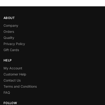
ABOUT
Company
Orders
Quality
Privacy Policy
Gift Cards
HELP
My Account
Customer Help
Contact Us
Terms and Conditions
FAQ
FOLLOW