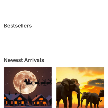
Bestsellers
Newest Arrivals