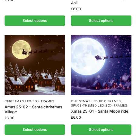
Jail
£
6.00
Select options
Select options
CHRISTMAS LED BOX FRAMES
CHRISTMAS LED BOX FRAMES
,
SPACE-THEMED LED BOX FRAMES
Xmas 25-02 – Santa christmas
Xmas 25-01 – Santa Moon ride
Village
£
6.00
£
6.00
Select options
Select options