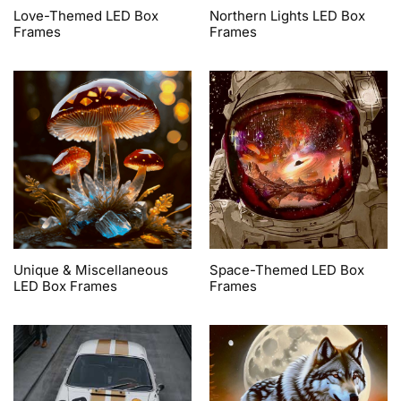
Love-Themed LED Box
Northern Lights LED Box
Frames
Frames
Unique & Miscellaneous
Space-Themed LED Box
LED Box Frames
Frames