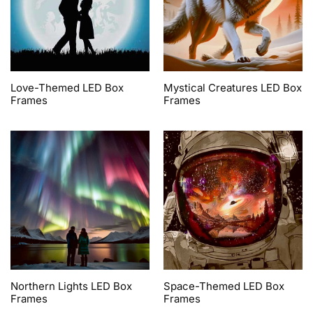
Love-Themed LED Box
Mystical Creatures LED Box
Frames
Frames
Northern Lights LED Box
Space-Themed LED Box
Frames
Frames