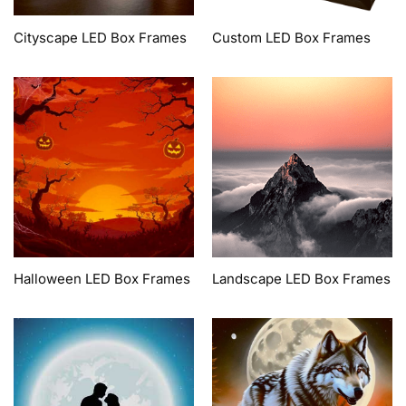
Cityscape LED Box Frames
Custom LED Box Frames
Halloween LED Box Frames
Landscape LED Box Frames