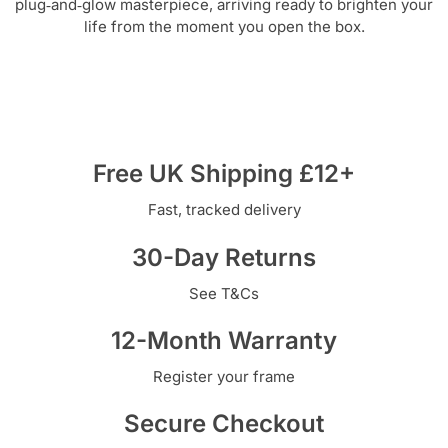
plug‑and‑glow masterpiece, arriving ready to brighten your
life from the moment you open the box.
Free UK Shipping £12+
Fast, tracked delivery
30-Day Returns
See T&Cs
12-Month Warranty
Register your frame
Secure Checkout