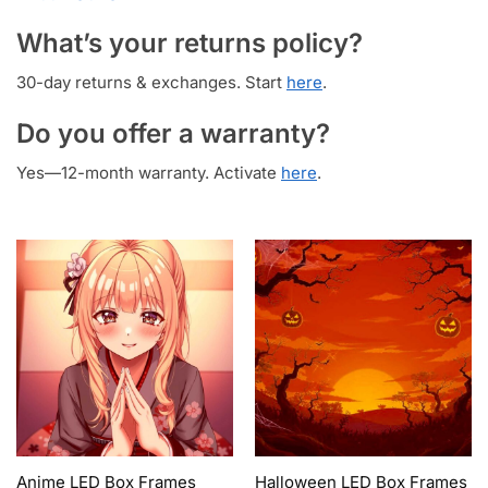
What’s your returns policy?
30-day returns & exchanges. Start
here
.
Do you offer a warranty?
Yes—12-month warranty. Activate
here
.
Anime LED Box Frames
Halloween LED Box Frames