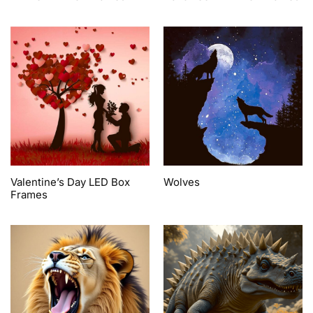
Valentine’s Day LED Box
Wolves
Frames