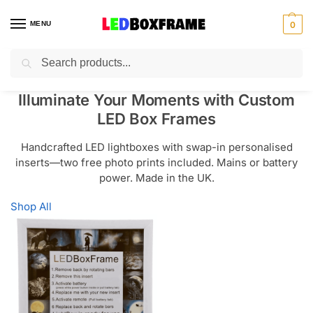
MENU
0
Search
Illuminate Your Moments with Custom
LED Box Frames
Handcrafted LED lightboxes with swap-in personalised
inserts—two free photo prints included. Mains or battery
power. Made in the UK.
Shop All