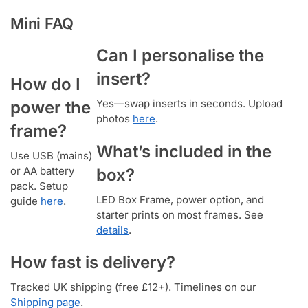
Mini FAQ
Can I personalise the
insert?
How do I
Yes—swap inserts in seconds. Upload
power the
photos
here
.
frame?
What’s included in the
Use USB (mains)
or AA battery
box?
pack. Setup
LED Box Frame, power option, and
guide
here
.
starter prints on most frames. See
details
.
How fast is delivery?
Tracked UK shipping (free £12+). Timelines on our
Shipping page
.