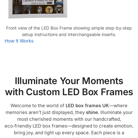
Front view of the LED Box Frame showing simple step-by-step
setup instructions and interchangeable inserts.
How It Works
Illuminate Your Moments
with Custom LED Box Frames
Welcome to the world of
LED box frames UK
—where
memories aren’t just displayed, they
shine
. Illuminate your
most cherished moments with our handcrafted,
eco‑friendly LED box frames—designed to create emotion,
bring joy, and light up every space. Each piece is a