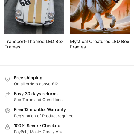
Transport-Themed LED Box
Mystical Creatures LED Box
Frames
Frames
Free shipping
On all orders above £12
Easy 30 days returns
See Terrm and Conditions
Free 12 months Warranty
Registration of Product required
100% Secure Checkout
PayPal / MasterCard / Visa