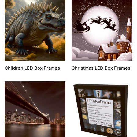
Children LED Box Frames
Christmas LED Box Frames