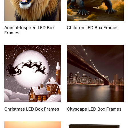
Animal-Inspired LED Box
Children LED Box Frames
Frames
Christmas LED Box Frames
Cityscape LED Box Frames