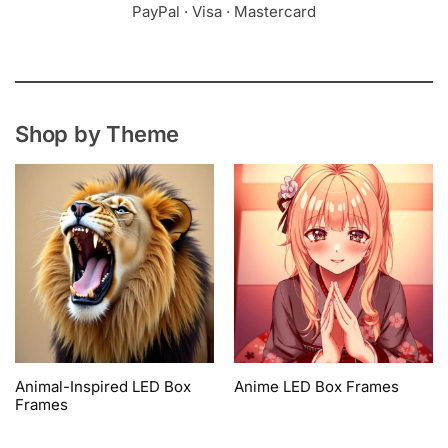
PayPal · Visa · Mastercard
Shop by Theme
Animal-Inspired LED Box
Anime LED Box Frames
Frames