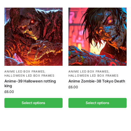
ANIME LED BOX FRAMES
,
ANIME LED BOX FRAMES
,
HALLOWEEN LED BOX FRAMES
HALLOWEEN LED BOX FRAMES
Anime-39 Halloween rotting
Anime Zombie-38 Tokyo Death
king
£
6.00
£
6.00
Select options
Select options