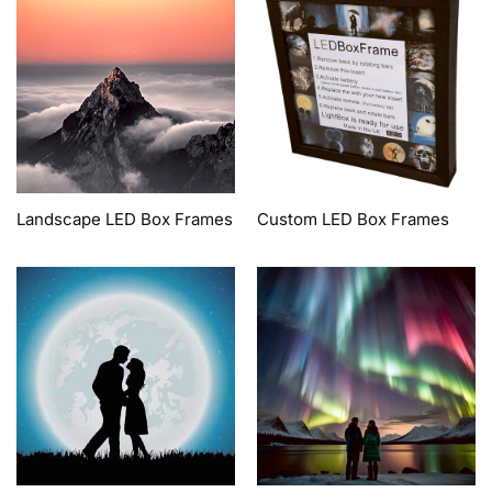
Landscape LED Box Frames
Custom LED Box Frames