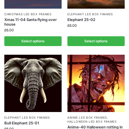
CHRISTMAS LED BOX FRAMES
ELEPHANT LED BOX FRAMES
Xmas 11-04 Santa flying over
Elephant 25-02
house
£
6.00
£
6.00
Select options
Select options
ELEPHANT LED BOX FRAMES
ANIME LED BOX FRAMES
,
HALLOWEEN LED BOX FRAMES
Bull Elephant 25-01
Anime-40 Halloween rotting in
£
6.00