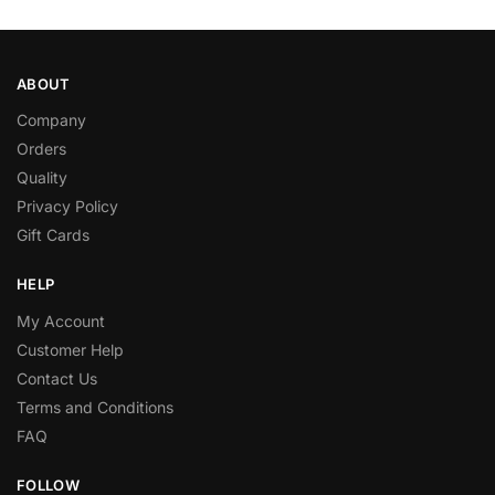
ABOUT
Company
Orders
Quality
Privacy Policy
Gift Cards
HELP
My Account
Customer Help
Contact Us
Terms and Conditions
FAQ
FOLLOW