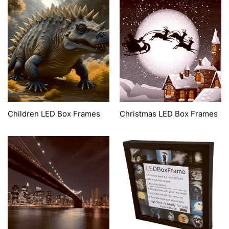
Children LED Box Frames
Christmas LED Box Frames