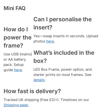
Mini FAQ
Can I personalise the
insert?
How do I
Yes—swap inserts in seconds. Upload
power the
photos
here
.
frame?
What’s included in the
Use USB (mains)
or AA battery
box?
pack. Setup
LED Box Frame, power option, and
guide
here
.
starter prints on most frames. See
details
.
How fast is delivery?
Tracked UK shipping (free £12+). Timelines on our
Shipping page
.