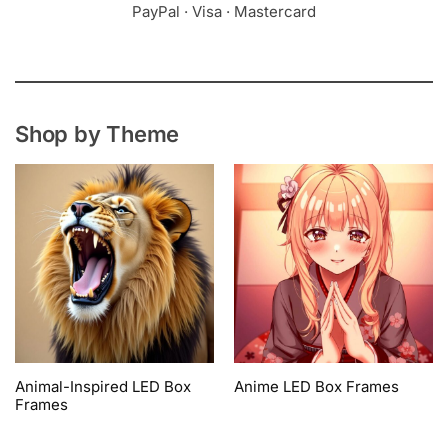
PayPal · Visa · Mastercard
Shop by Theme
Animal-Inspired LED Box
Anime LED Box Frames
Frames