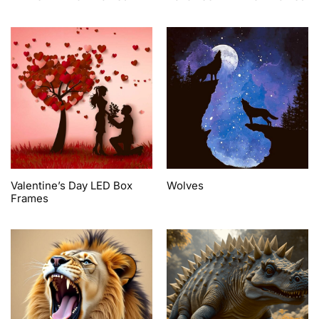
Valentine’s Day LED Box
Wolves
Frames