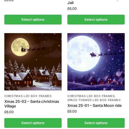
Jail
£
6.00
Select options
Select options
CHRISTMAS LED BOX FRAMES
CHRISTMAS LED BOX FRAMES
,
SPACE-THEMED LED BOX FRAMES
Xmas 25-02 – Santa christmas
Xmas 25-01 – Santa Moon ride
Village
£
6.00
£
6.00
Select options
Select options