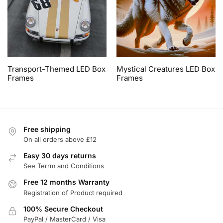
Transport-Themed LED Box
Mystical Creatures LED Box
Frames
Frames
Free shipping
On all orders above £12
Easy 30 days returns
See Terrm and Conditions
Free 12 months Warranty
Registration of Product required
100% Secure Checkout
PayPal / MasterCard / Visa