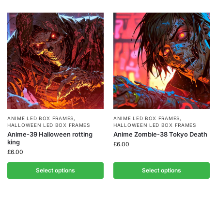
ANIME LED BOX FRAMES
,
ANIME LED BOX FRAMES
,
HALLOWEEN LED BOX FRAMES
HALLOWEEN LED BOX FRAMES
Anime-39 Halloween rotting
Anime Zombie-38 Tokyo Death
king
£
6.00
£
6.00
Select options
Select options