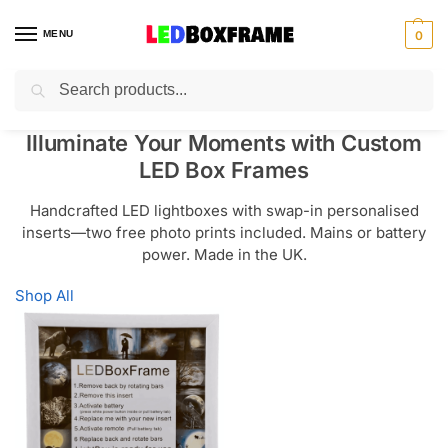
MENU
0
Search
Illuminate Your Moments with Custom
LED Box Frames
Handcrafted LED lightboxes with swap-in personalised
inserts—two free photo prints included. Mains or battery
power. Made in the UK.
Shop All