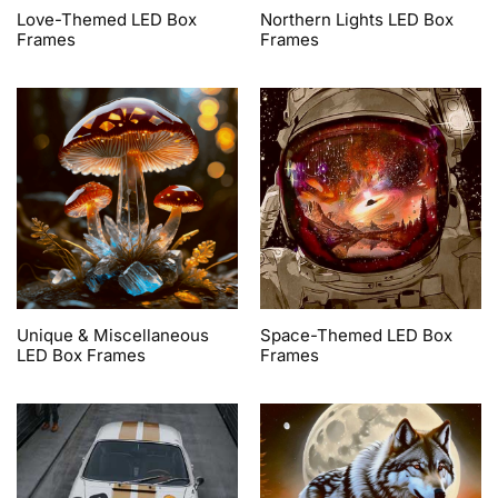
Love-Themed LED Box
Northern Lights LED Box
Frames
Frames
Unique & Miscellaneous
Space-Themed LED Box
LED Box Frames
Frames