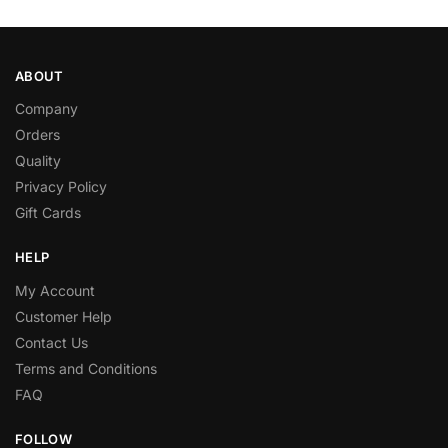
ABOUT
Company
Orders
Quality
Privacy Policy
Gift Cards
HELP
My Account
Customer Help
Contact Us
Terms and Conditions
FAQ
FOLLOW