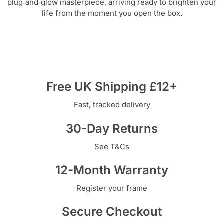
plug‑and‑glow masterpiece, arriving ready to brighten your
life from the moment you open the box.
Free UK Shipping £12+
Fast, tracked delivery
30-Day Returns
See T&Cs
12-Month Warranty
Register your frame
Secure Checkout