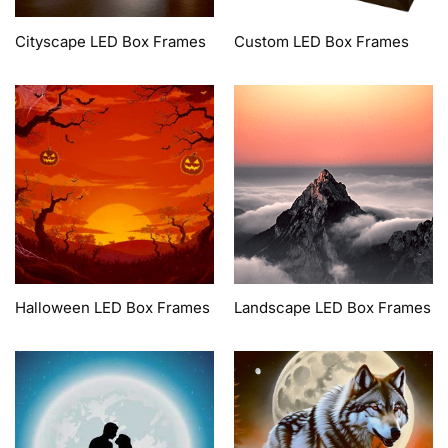
Cityscape LED Box Frames
Custom LED Box Frames
Halloween LED Box Frames
Landscape LED Box Frames