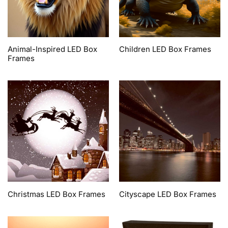
Animal-Inspired LED Box
Children LED Box Frames
Frames
Christmas LED Box Frames
Cityscape LED Box Frames