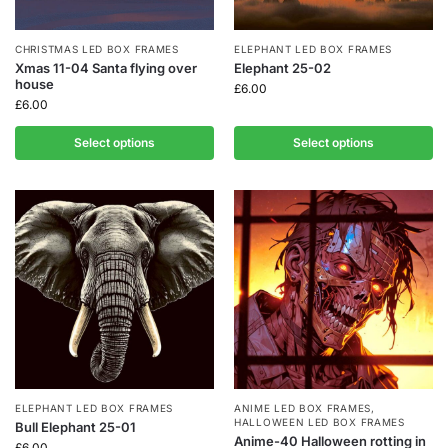
CHRISTMAS LED BOX FRAMES
ELEPHANT LED BOX FRAMES
Xmas 11-04 Santa flying over
Elephant 25-02
house
£
6.00
£
6.00
Select options
Select options
ELEPHANT LED BOX FRAMES
ANIME LED BOX FRAMES
,
HALLOWEEN LED BOX FRAMES
Bull Elephant 25-01
Anime-40 Halloween rotting in
£
6.00