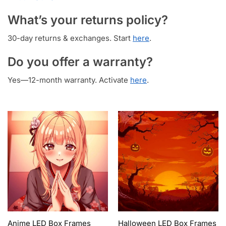
What’s your returns policy?
30-day returns & exchanges. Start
here
.
Do you offer a warranty?
Yes—12-month warranty. Activate
here
.
Anime LED Box Frames
Halloween LED Box Frames