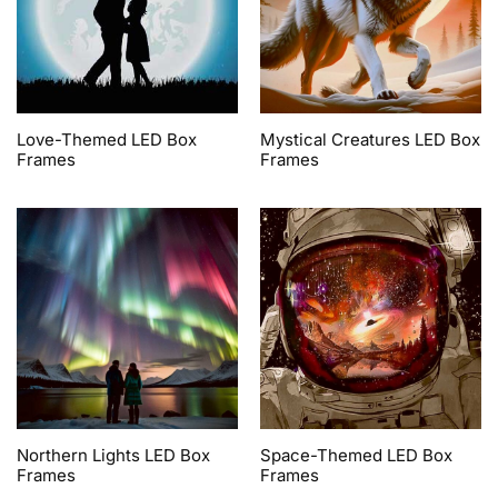
Love-Themed LED Box
Mystical Creatures LED Box
Frames
Frames
Northern Lights LED Box
Space-Themed LED Box
Frames
Frames