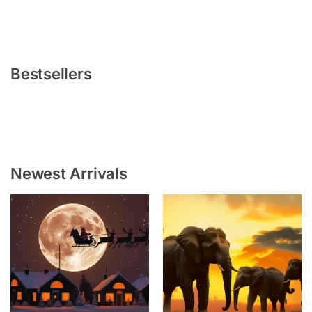
Bestsellers
Newest Arrivals