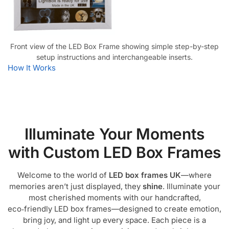
Front view of the LED Box Frame showing simple step-by-step
setup instructions and interchangeable inserts.
How It Works
Illuminate Your Moments
with Custom LED Box Frames
Welcome to the world of
LED box frames UK
—where
memories aren’t just displayed, they
shine
. Illuminate your
most cherished moments with our handcrafted,
eco‑friendly LED box frames—designed to create emotion,
bring joy, and light up every space. Each piece is a