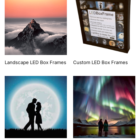
Landscape LED Box Frames
Custom LED Box Frames