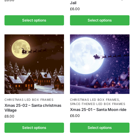
Jail
£
6.00
Select options
Select options
CHRISTMAS LED BOX FRAMES
CHRISTMAS LED BOX FRAMES
,
SPACE-THEMED LED BOX FRAMES
Xmas 25-02 – Santa christmas
Xmas 25-01 – Santa Moon ride
Village
£
6.00
£
6.00
Select options
Select options