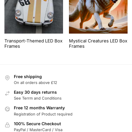
Transport-Themed LED Box
Mystical Creatures LED Box
Frames
Frames
Free shipping
On all orders above £12
Easy 30 days returns
See Terrm and Conditions
Free 12 months Warranty
Registration of Product required
100% Secure Checkout
PayPal / MasterCard / Visa