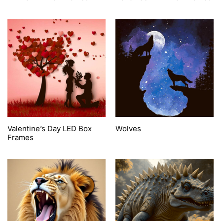
Valentine’s Day LED Box
Wolves
Frames