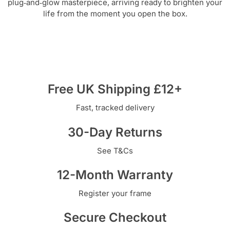
plug‑and‑glow masterpiece, arriving ready to brighten your
life from the moment you open the box.
Free UK Shipping £12+
Fast, tracked delivery
30-Day Returns
See T&Cs
12-Month Warranty
Register your frame
Secure Checkout