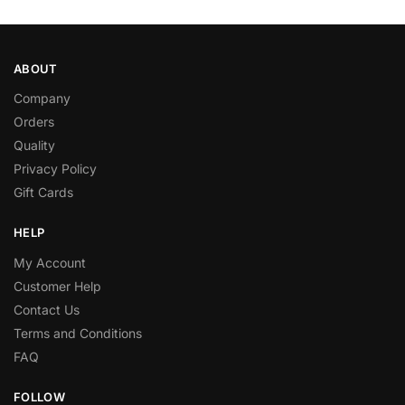
ABOUT
Company
Orders
Quality
Privacy Policy
Gift Cards
HELP
My Account
Customer Help
Contact Us
Terms and Conditions
FAQ
FOLLOW