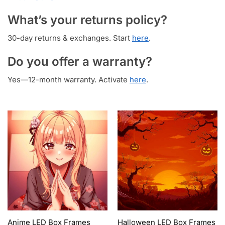
What’s your returns policy?
30-day returns & exchanges. Start
here
.
Do you offer a warranty?
Yes—12-month warranty. Activate
here
.
Anime LED Box Frames
Halloween LED Box Frames