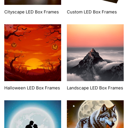
Cityscape LED Box Frames
Custom LED Box Frames
Halloween LED Box Frames
Landscape LED Box Frames