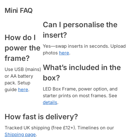
Mini FAQ
Can I personalise the
insert?
How do I
Yes—swap inserts in seconds. Upload
power the
photos
here
.
frame?
What’s included in the
Use USB (mains)
or AA battery
box?
pack. Setup
LED Box Frame, power option, and
guide
here
.
starter prints on most frames. See
details
.
How fast is delivery?
Tracked UK shipping (free £12+). Timelines on our
Shipping page
.