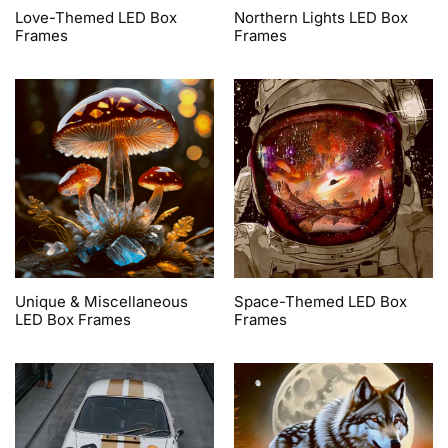
Love-Themed LED Box
Northern Lights LED Box
Frames
Frames
Unique & Miscellaneous
Space-Themed LED Box
LED Box Frames
Frames