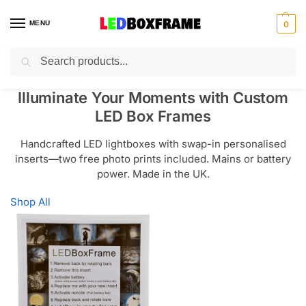
MENU
0
Search
Illuminate Your Moments with Custom
LED Box Frames
Handcrafted LED lightboxes with swap-in personalised
inserts—two free photo prints included. Mains or battery
power. Made in the UK.
Shop All