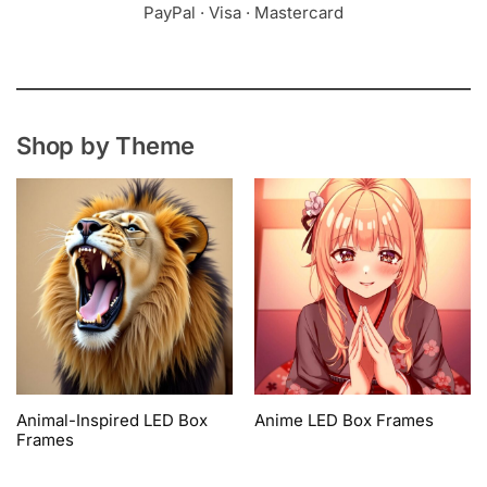
PayPal · Visa · Mastercard
Shop by Theme
Animal-Inspired LED Box
Anime LED Box Frames
Frames