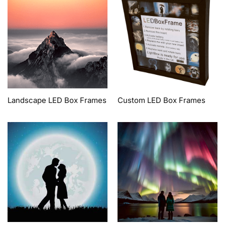
Landscape LED Box Frames
Custom LED Box Frames