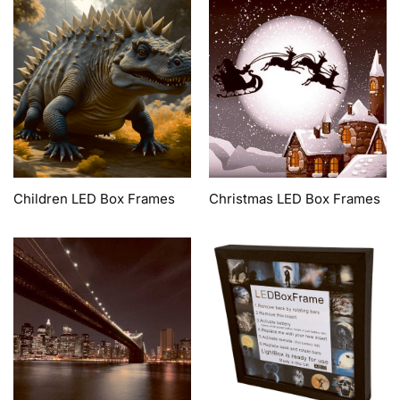
Children LED Box Frames
Christmas LED Box Frames