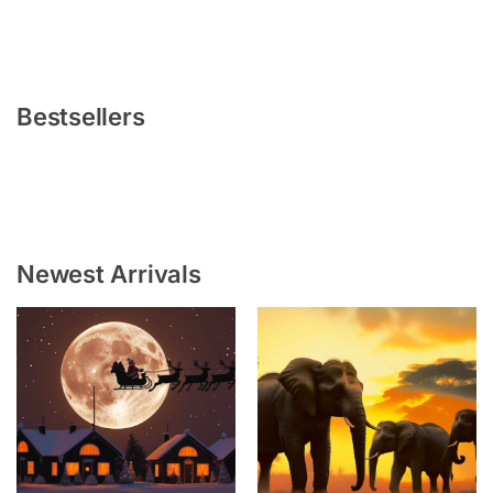
Bestsellers
Newest Arrivals