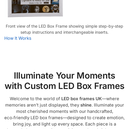
Front view of the LED Box Frame showing simple step-by-step
setup instructions and interchangeable inserts.
How It Works
Illuminate Your Moments
with Custom LED Box Frames
Welcome to the world of
LED box frames UK
—where
memories aren’t just displayed, they
shine
. Illuminate your
most cherished moments with our handcrafted,
eco‑friendly LED box frames—designed to create emotion,
bring joy, and light up every space. Each piece is a