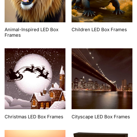
Animal-Inspired LED Box
Children LED Box Frames
Frames
Christmas LED Box Frames
Cityscape LED Box Frames