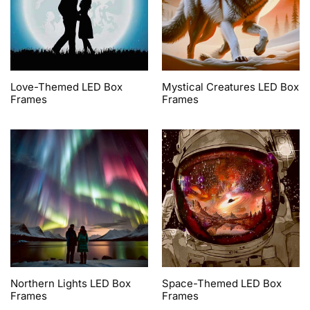
Love-Themed LED Box
Mystical Creatures LED Box
Frames
Frames
Northern Lights LED Box
Space-Themed LED Box
Frames
Frames