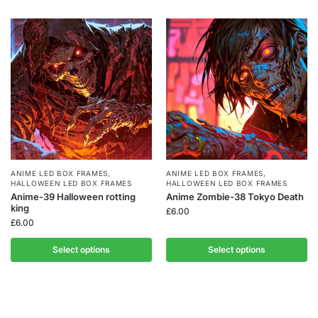
ANIME LED BOX FRAMES
,
ANIME LED BOX FRAMES
,
HALLOWEEN LED BOX FRAMES
HALLOWEEN LED BOX FRAMES
Anime-39 Halloween rotting
Anime Zombie-38 Tokyo Death
king
£
6.00
£
6.00
Select options
Select options