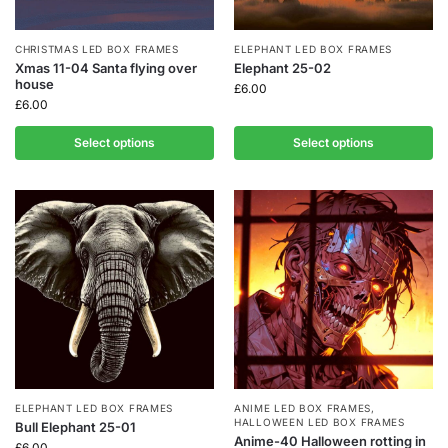
CHRISTMAS LED BOX FRAMES
ELEPHANT LED BOX FRAMES
Xmas 11-04 Santa flying over
Elephant 25-02
house
£
6.00
£
6.00
Select options
Select options
ELEPHANT LED BOX FRAMES
ANIME LED BOX FRAMES
,
HALLOWEEN LED BOX FRAMES
Bull Elephant 25-01
Anime-40 Halloween rotting in
£
6.00