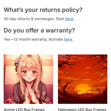
What’s your returns policy?
30-day returns & exchanges. Start
here
.
Do you offer a warranty?
Yes—12-month warranty. Activate
here
.
Anime LED Box Frames
Halloween LED Box Frames