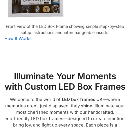
Front view of the LED Box Frame showing simple step-by-step
setup instructions and interchangeable inserts.
How It Works
Illuminate Your Moments
with Custom LED Box Frames
Welcome to the world of
LED box frames UK
—where
memories aren’t just displayed, they
shine
. Illuminate your
most cherished moments with our handcrafted,
eco‑friendly LED box frames—designed to create emotion,
bring joy, and light up every space. Each piece is a