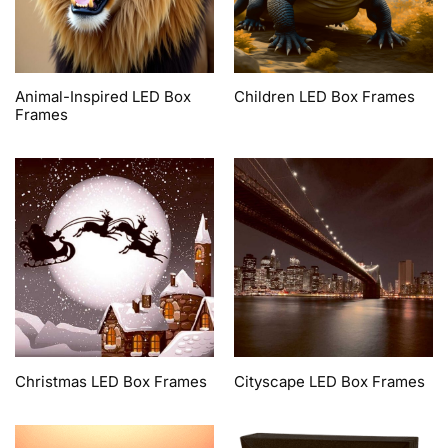
Animal-Inspired LED Box
Children LED Box Frames
Frames
Christmas LED Box Frames
Cityscape LED Box Frames