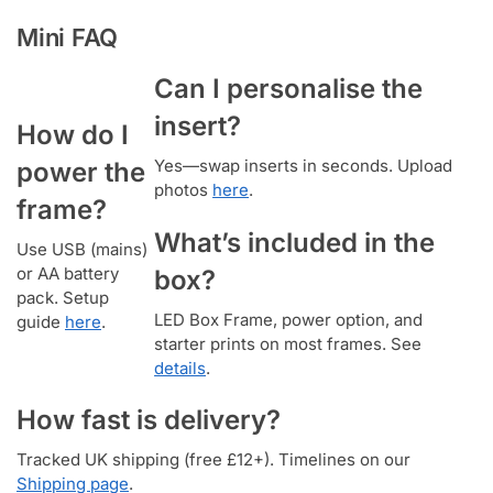
Mini FAQ
Can I personalise the
insert?
How do I
Yes—swap inserts in seconds. Upload
power the
photos
here
.
frame?
What’s included in the
Use USB (mains)
or AA battery
box?
pack. Setup
LED Box Frame, power option, and
guide
here
.
starter prints on most frames. See
details
.
How fast is delivery?
Tracked UK shipping (free £12+). Timelines on our
Shipping page
.