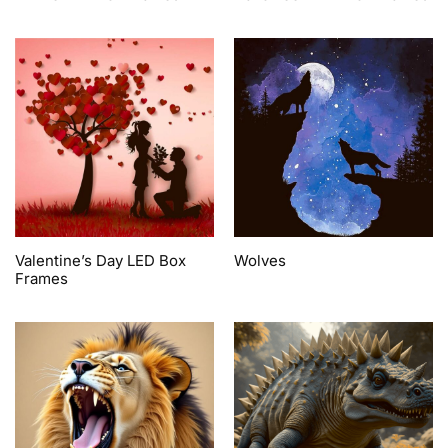
Valentine’s Day LED Box
Wolves
Frames