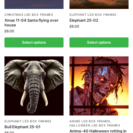
CHRISTMAS LED BOX FRAMES
ELEPHANT LED BOX FRAMES
Xmas 11-04 Santa flying over
Elephant 25-02
house
£
6.00
£
6.00
Select options
Select options
ELEPHANT LED BOX FRAMES
ANIME LED BOX FRAMES
,
HALLOWEEN LED BOX FRAMES
Bull Elephant 25-01
Anime-40 Halloween rotting in
£
6.00