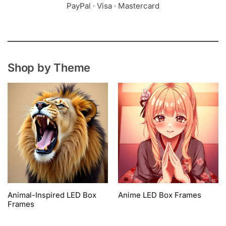
PayPal · Visa · Mastercard
Shop by Theme
Animal-Inspired LED Box
Anime LED Box Frames
Frames