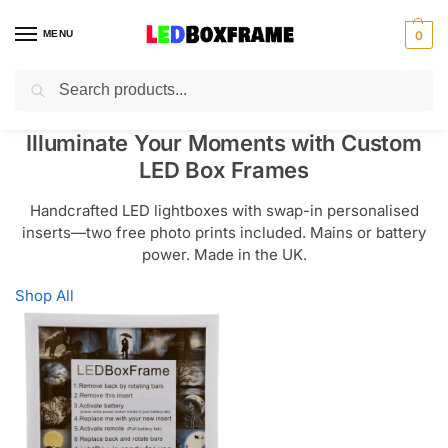
MENU
0
Search
Illuminate Your Moments with Custom
LED Box Frames
Handcrafted LED lightboxes with swap-in personalised
inserts—two free photo prints included. Mains or battery
power. Made in the UK.
Shop All