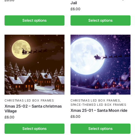
Jail
£
6.00
Select options
Select options
CHRISTMAS LED BOX FRAMES
CHRISTMAS LED BOX FRAMES
,
SPACE-THEMED LED BOX FRAMES
Xmas 25-02 – Santa christmas
Xmas 25-01 – Santa Moon ride
Village
£
6.00
£
6.00
Select options
Select options