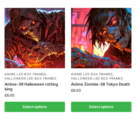
ANIME LED BOX FRAMES
,
ANIME LED BOX FRAMES
,
HALLOWEEN LED BOX FRAMES
HALLOWEEN LED BOX FRAMES
Anime-39 Halloween rotting
Anime Zombie-38 Tokyo Death
king
£
6.00
£
6.00
Select options
Select options