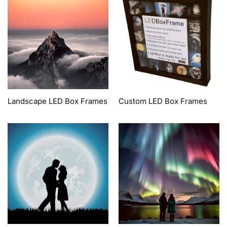
Landscape LED Box Frames
Custom LED Box Frames