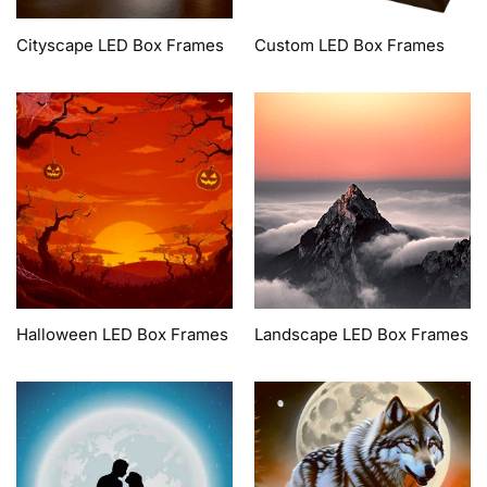
Cityscape LED Box Frames
Custom LED Box Frames
Halloween LED Box Frames
Landscape LED Box Frames