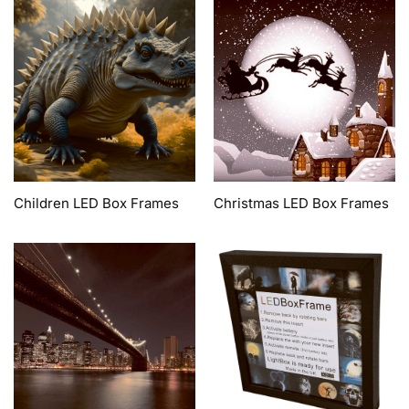
Children LED Box Frames
Christmas LED Box Frames