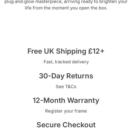
plug‑and‑glow masterpiece, arriving ready to brighten your
life from the moment you open the box.
Free UK Shipping £12+
Fast, tracked delivery
30-Day Returns
See T&Cs
12-Month Warranty
Register your frame
Secure Checkout