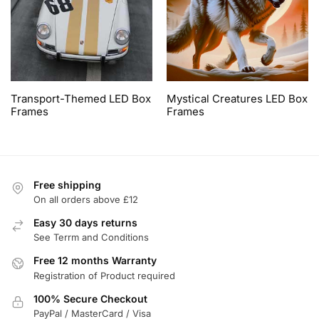
Transport-Themed LED Box
Mystical Creatures LED Box
Frames
Frames
Free shipping
On all orders above £12
Easy 30 days returns
See Terrm and Conditions
Free 12 months Warranty
Registration of Product required
100% Secure Checkout
PayPal / MasterCard / Visa