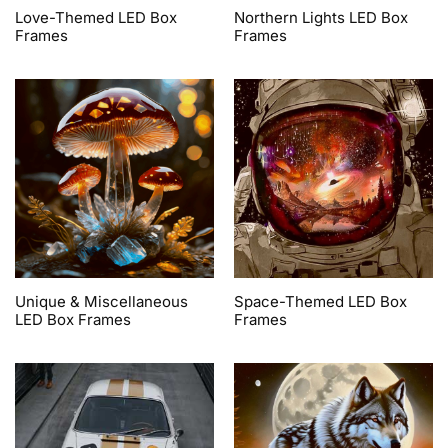
Love-Themed LED Box
Northern Lights LED Box
Frames
Frames
Unique & Miscellaneous
Space-Themed LED Box
LED Box Frames
Frames