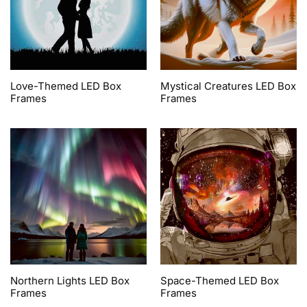
Love-Themed LED Box
Mystical Creatures LED Box
Frames
Frames
Northern Lights LED Box
Space-Themed LED Box
Frames
Frames