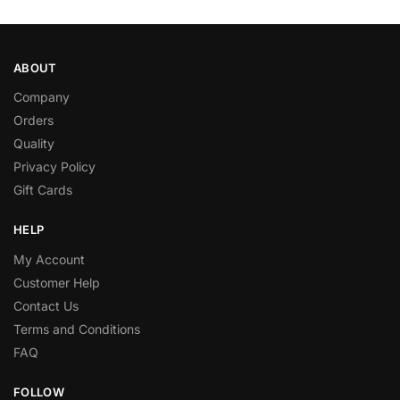
ABOUT
Company
Orders
Quality
Privacy Policy
Gift Cards
HELP
My Account
Customer Help
Contact Us
Terms and Conditions
FAQ
FOLLOW