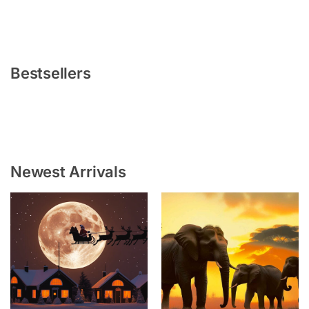
Bestsellers
Newest Arrivals