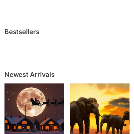
Bestsellers
Newest Arrivals