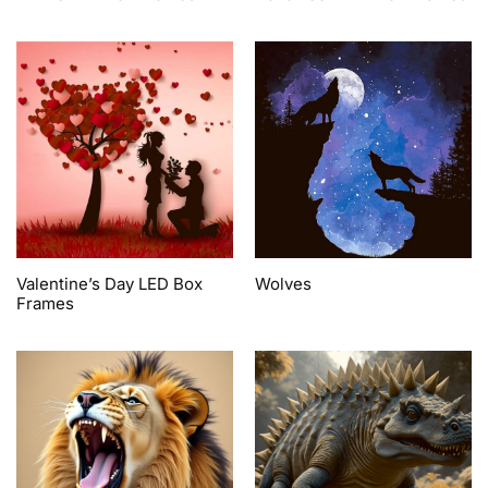
Valentine’s Day LED Box
Wolves
Frames