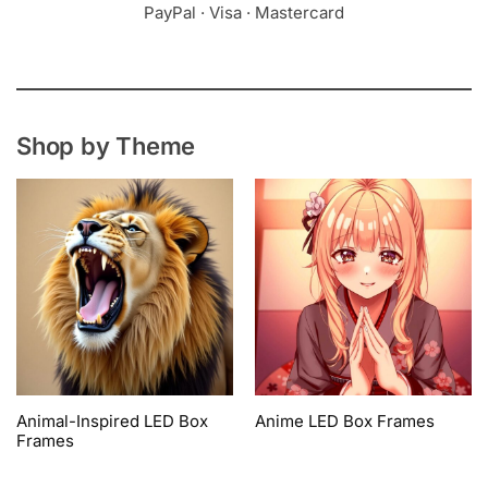
PayPal · Visa · Mastercard
Shop by Theme
Animal-Inspired LED Box
Anime LED Box Frames
Frames