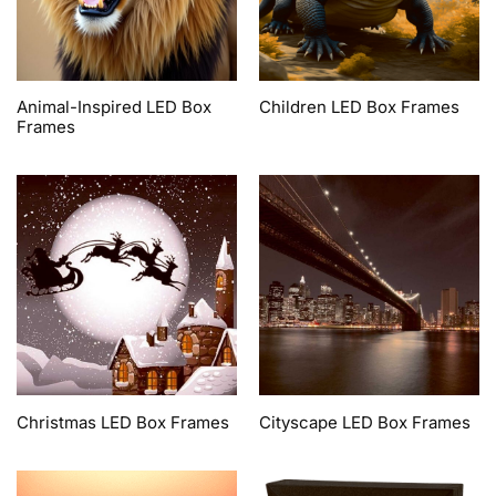
Animal-Inspired LED Box
Children LED Box Frames
Frames
Christmas LED Box Frames
Cityscape LED Box Frames