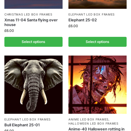
CHRISTMAS LED BOX FRAMES
ELEPHANT LED BOX FRAMES
Xmas 11-04 Santa flying over
Elephant 25-02
house
£
6.00
£
6.00
Select options
Select options
ELEPHANT LED BOX FRAMES
ANIME LED BOX FRAMES
,
HALLOWEEN LED BOX FRAMES
Bull Elephant 25-01
Anime-40 Halloween rotting in
£
6.00