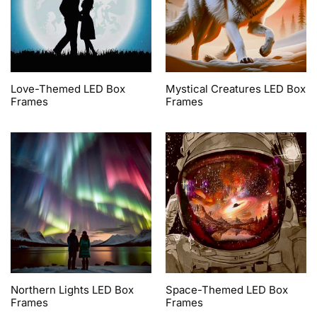
Love-Themed LED Box
Mystical Creatures LED Box
Frames
Frames
Northern Lights LED Box
Space-Themed LED Box
Frames
Frames