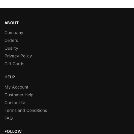
ABOUT
Company
Orders
Quality
Privacy Policy
Gift Cards
HELP
My Account
Customer Help
Contact Us
Terms and Conditions
FAQ
FOLLOW