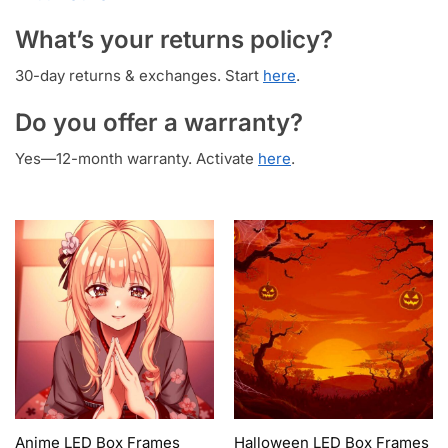
What’s your returns policy?
30-day returns & exchanges. Start
here
.
Do you offer a warranty?
Yes—12-month warranty. Activate
here
.
Anime LED Box Frames
Halloween LED Box Frames