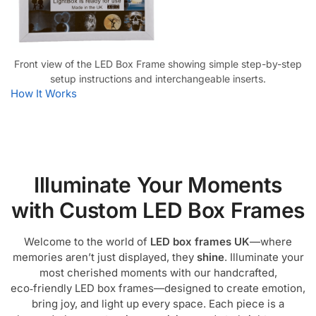
Front view of the LED Box Frame showing simple step-by-step
setup instructions and interchangeable inserts.
How It Works
Illuminate Your Moments
with Custom LED Box Frames
Welcome to the world of
LED box frames UK
—where
memories aren’t just displayed, they
shine
. Illuminate your
most cherished moments with our handcrafted,
eco‑friendly LED box frames—designed to create emotion,
bring joy, and light up every space. Each piece is a