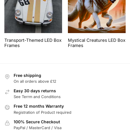
Transport-Themed LED Box
Mystical Creatures LED Box
Frames
Frames
Free shipping
On all orders above £12
Easy 30 days returns
See Terrm and Conditions
Free 12 months Warranty
Registration of Product required
100% Secure Checkout
PayPal / MasterCard / Visa