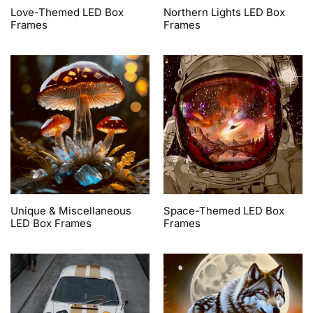
Love-Themed LED Box
Northern Lights LED Box
Frames
Frames
Unique & Miscellaneous
Space-Themed LED Box
LED Box Frames
Frames