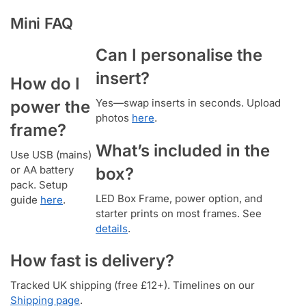
Mini FAQ
Can I personalise the
insert?
How do I
Yes—swap inserts in seconds. Upload
power the
photos
here
.
frame?
What’s included in the
Use USB (mains)
or AA battery
box?
pack. Setup
LED Box Frame, power option, and
guide
here
.
starter prints on most frames. See
details
.
How fast is delivery?
Tracked UK shipping (free £12+). Timelines on our
Shipping page
.