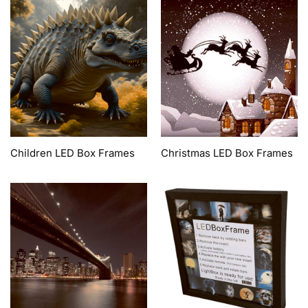
Children LED Box Frames
Christmas LED Box Frames