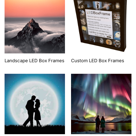
Landscape LED Box Frames
Custom LED Box Frames