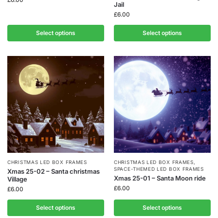
Jail
£
6.00
Select options
Select options
CHRISTMAS LED BOX FRAMES
CHRISTMAS LED BOX FRAMES
,
SPACE-THEMED LED BOX FRAMES
Xmas 25-02 – Santa christmas
Xmas 25-01 – Santa Moon ride
Village
£
6.00
£
6.00
Select options
Select options