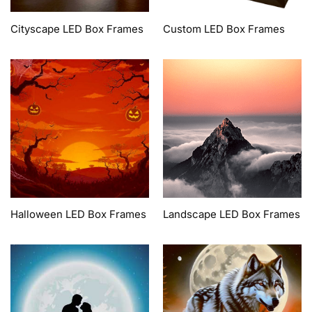
Cityscape LED Box Frames
Custom LED Box Frames
Halloween LED Box Frames
Landscape LED Box Frames