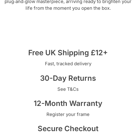
plug‑and‑glow masterpiece, arriving ready to brighten your
life from the moment you open the box.
Free UK Shipping £12+
Fast, tracked delivery
30-Day Returns
See T&Cs
12-Month Warranty
Register your frame
Secure Checkout