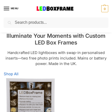
MENU
0
Search
Illuminate Your Moments with Custom
LED Box Frames
Handcrafted LED lightboxes with swap-in personalised
inserts—two free photo prints included. Mains or battery
power. Made in the UK.
Shop All