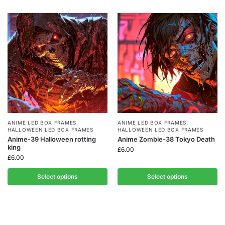
ANIME LED BOX FRAMES
,
ANIME LED BOX FRAMES
,
HALLOWEEN LED BOX FRAMES
HALLOWEEN LED BOX FRAMES
Anime-39 Halloween rotting
Anime Zombie-38 Tokyo Death
king
£
6.00
£
6.00
Select options
Select options