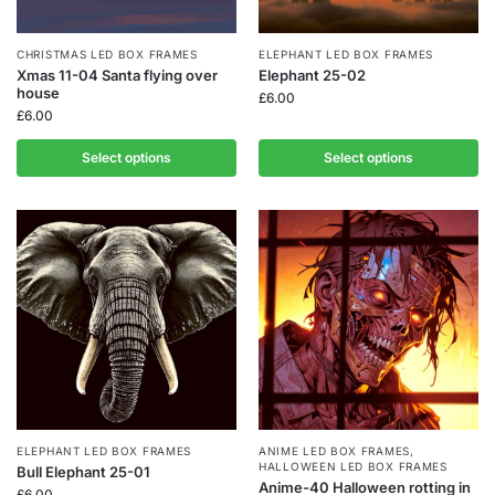
CHRISTMAS LED BOX FRAMES
ELEPHANT LED BOX FRAMES
Xmas 11-04 Santa flying over
Elephant 25-02
house
£
6.00
£
6.00
Select options
Select options
ELEPHANT LED BOX FRAMES
ANIME LED BOX FRAMES
,
HALLOWEEN LED BOX FRAMES
Bull Elephant 25-01
Anime-40 Halloween rotting in
£
6.00