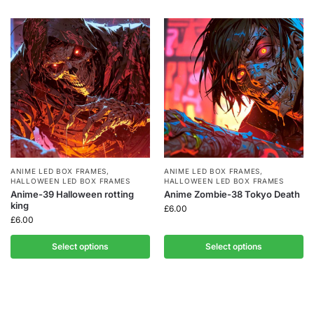
ANIME LED BOX FRAMES
,
ANIME LED BOX FRAMES
,
HALLOWEEN LED BOX FRAMES
HALLOWEEN LED BOX FRAMES
Anime-39 Halloween rotting
Anime Zombie-38 Tokyo Death
king
£
6.00
£
6.00
Select options
Select options