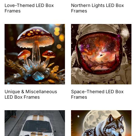
Love-Themed LED Box
Northern Lights LED Box
Frames
Frames
Unique & Miscellaneous
Space-Themed LED Box
LED Box Frames
Frames