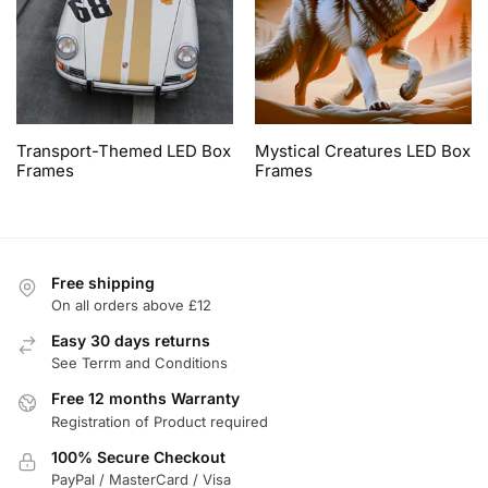
Transport-Themed LED Box
Mystical Creatures LED Box
Frames
Frames
Free shipping
On all orders above £12
Easy 30 days returns
See Terrm and Conditions
Free 12 months Warranty
Registration of Product required
100% Secure Checkout
PayPal / MasterCard / Visa