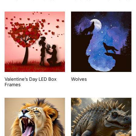
Valentine’s Day LED Box
Wolves
Frames