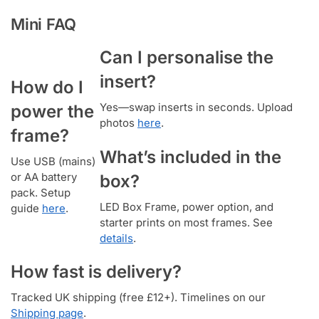
Mini FAQ
Can I personalise the
insert?
How do I
Yes—swap inserts in seconds. Upload
power the
photos
here
.
frame?
What’s included in the
Use USB (mains)
or AA battery
box?
pack. Setup
LED Box Frame, power option, and
guide
here
.
starter prints on most frames. See
details
.
How fast is delivery?
Tracked UK shipping (free £12+). Timelines on our
Shipping page
.