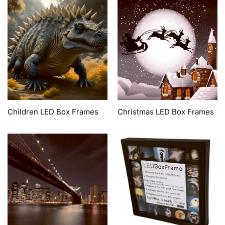
Children LED Box Frames
Christmas LED Box Frames