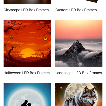
Cityscape LED Box Frames
Custom LED Box Frames
Halloween LED Box Frames
Landscape LED Box Frames