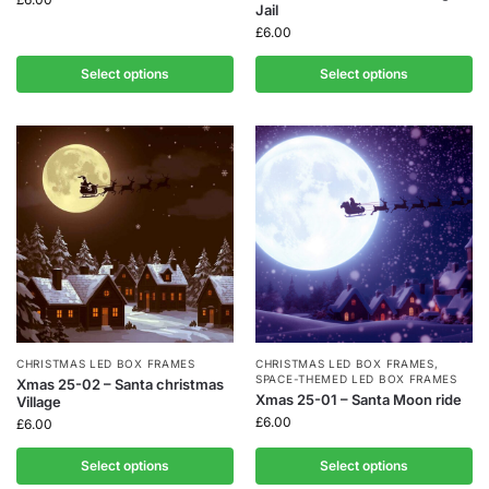
Jail
£
6.00
Select options
Select options
CHRISTMAS LED BOX FRAMES
CHRISTMAS LED BOX FRAMES
,
SPACE-THEMED LED BOX FRAMES
Xmas 25-02 – Santa christmas
Xmas 25-01 – Santa Moon ride
Village
£
6.00
£
6.00
Select options
Select options