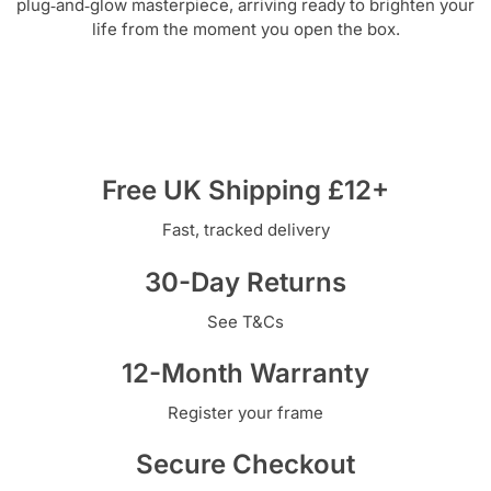
plug‑and‑glow masterpiece, arriving ready to brighten your
life from the moment you open the box.
Free UK Shipping £12+
Fast, tracked delivery
30-Day Returns
See T&Cs
12-Month Warranty
Register your frame
Secure Checkout