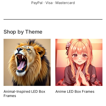
PayPal · Visa · Mastercard
Shop by Theme
Animal-Inspired LED Box
Anime LED Box Frames
Frames