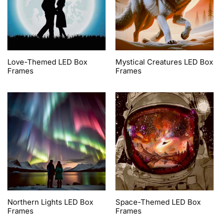
Love-Themed LED Box
Mystical Creatures LED Box
Frames
Frames
Northern Lights LED Box
Space-Themed LED Box
Frames
Frames