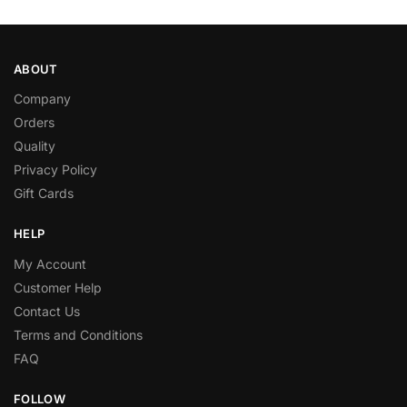
ABOUT
Company
Orders
Quality
Privacy Policy
Gift Cards
HELP
My Account
Customer Help
Contact Us
Terms and Conditions
FAQ
FOLLOW