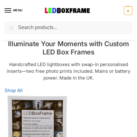
MENU
0
Search
Illuminate Your Moments with Custom
LED Box Frames
Handcrafted LED lightboxes with swap-in personalised
inserts—two free photo prints included. Mains or battery
power. Made in the UK.
Shop All