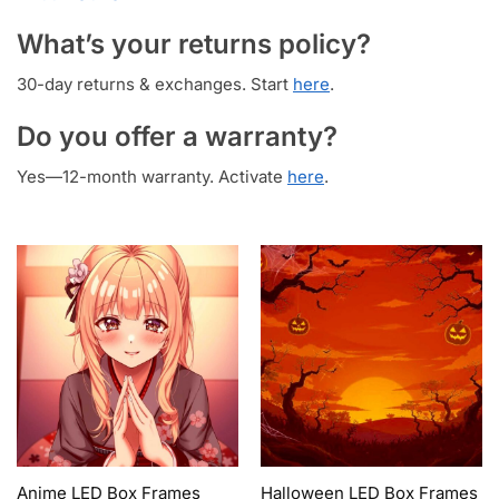
What’s your returns policy?
30-day returns & exchanges. Start
here
.
Do you offer a warranty?
Yes—12-month warranty. Activate
here
.
Anime LED Box Frames
Halloween LED Box Frames