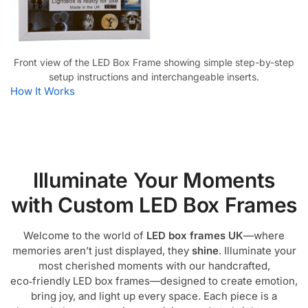
Front view of the LED Box Frame showing simple step-by-step
setup instructions and interchangeable inserts.
How It Works
Illuminate Your Moments
with Custom LED Box Frames
Welcome to the world of
LED box frames UK
—where
memories aren’t just displayed, they
shine
. Illuminate your
most cherished moments with our handcrafted,
eco‑friendly LED box frames—designed to create emotion,
bring joy, and light up every space. Each piece is a