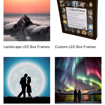
Landscape LED Box Frames
Custom LED Box Frames