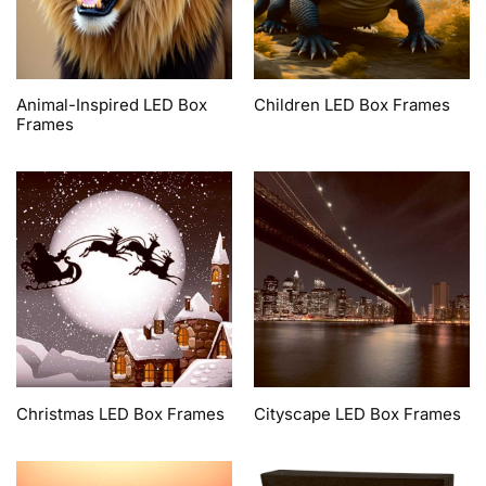
Animal-Inspired LED Box
Children LED Box Frames
Frames
Christmas LED Box Frames
Cityscape LED Box Frames