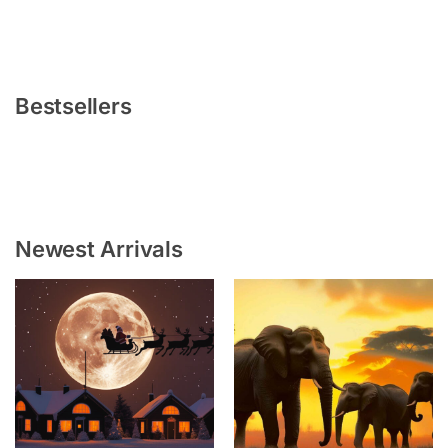
Bestsellers
Newest Arrivals