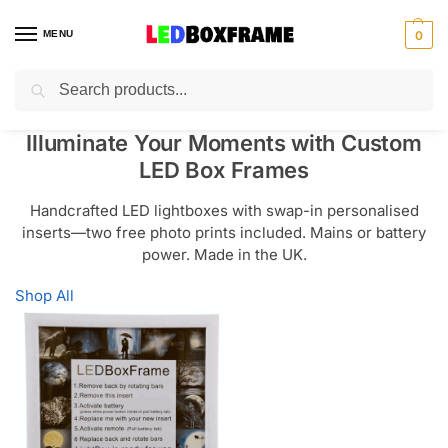
MENU
0
Search
Illuminate Your Moments with Custom
LED Box Frames
Handcrafted LED lightboxes with swap-in personalised
inserts—two free photo prints included. Mains or battery
power. Made in the UK.
Shop All