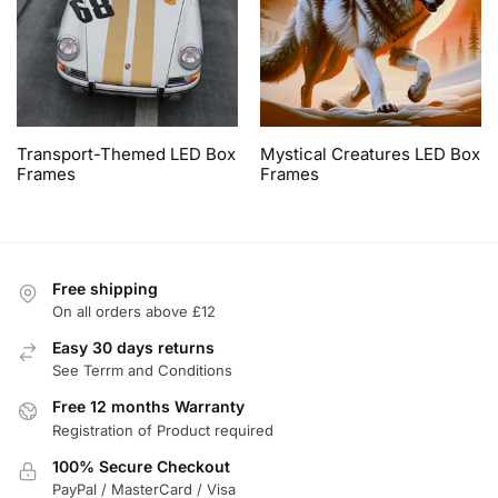
Transport-Themed LED Box
Mystical Creatures LED Box
Frames
Frames
Free shipping
On all orders above £12
Easy 30 days returns
See Terrm and Conditions
Free 12 months Warranty
Registration of Product required
100% Secure Checkout
PayPal / MasterCard / Visa