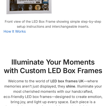
Front view of the LED Box Frame showing simple step-by-step
setup instructions and interchangeable inserts.
How It Works
Illuminate Your Moments
with Custom LED Box Frames
Welcome to the world of
LED box frames UK
—where
memories aren’t just displayed, they
shine
. Illuminate your
most cherished moments with our handcrafted,
eco‑friendly LED box frames—designed to create emotion,
bring joy, and light up every space. Each piece is a