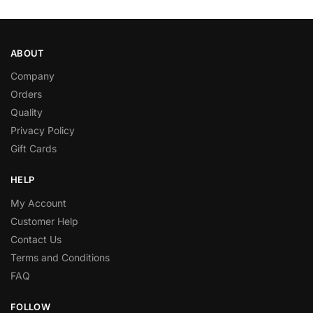
ABOUT
Company
Orders
Quality
Privacy Policy
Gift Cards
HELP
My Account
Customer Help
Contact Us
Terms and Conditions
FAQ
FOLLOW