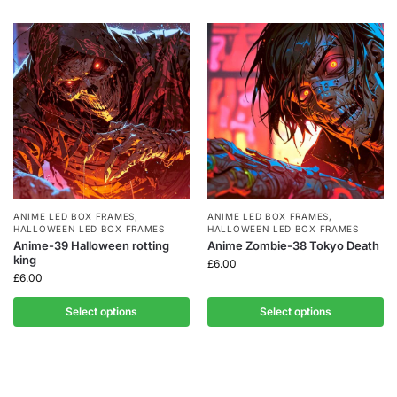
ANIME LED BOX FRAMES
,
ANIME LED BOX FRAMES
,
HALLOWEEN LED BOX FRAMES
HALLOWEEN LED BOX FRAMES
Anime-39 Halloween rotting
Anime Zombie-38 Tokyo Death
king
£
6.00
£
6.00
Select options
Select options