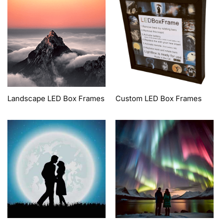
Landscape LED Box Frames
Custom LED Box Frames