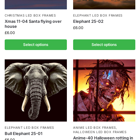
CHRISTMAS LED BOX FRAMES
ELEPHANT LED BOX FRAMES
Xmas 11-04 Santa flying over
Elephant 25-02
house
£
6.00
£
6.00
Select options
Select options
ELEPHANT LED BOX FRAMES
ANIME LED BOX FRAMES
,
HALLOWEEN LED BOX FRAMES
Bull Elephant 25-01
Anime-40 Halloween rotting in
£
6.00