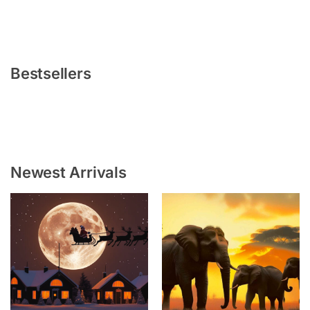
Bestsellers
Newest Arrivals