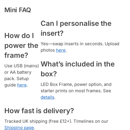
Mini FAQ
Can I personalise the
insert?
How do I
Yes—swap inserts in seconds. Upload
power the
photos
here
.
frame?
What’s included in the
Use USB (mains)
or AA battery
box?
pack. Setup
LED Box Frame, power option, and
guide
here
.
starter prints on most frames. See
details
.
How fast is delivery?
Tracked UK shipping (free £12+). Timelines on our
Shipping page
.