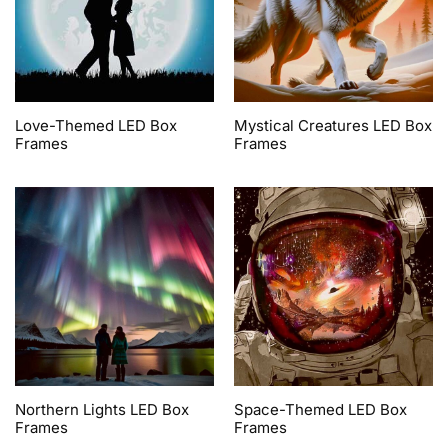
Love-Themed LED Box
Mystical Creatures LED Box
Frames
Frames
Northern Lights LED Box
Space-Themed LED Box
Frames
Frames