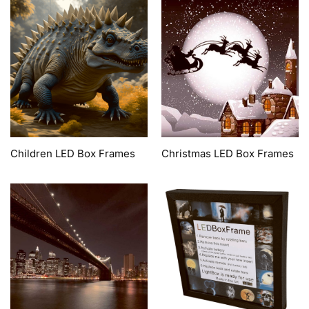
Children LED Box Frames
Christmas LED Box Frames