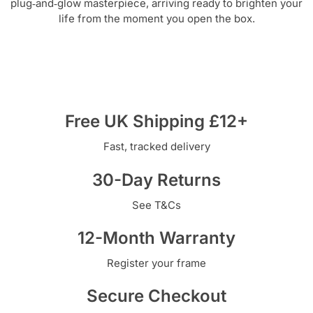
plug‑and‑glow masterpiece, arriving ready to brighten your
life from the moment you open the box.
Free UK Shipping £12+
Fast, tracked delivery
30-Day Returns
See T&Cs
12-Month Warranty
Register your frame
Secure Checkout