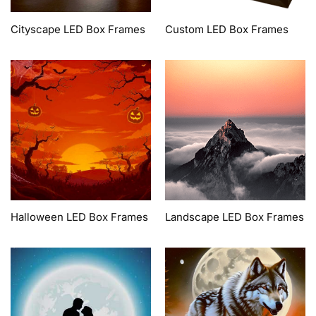
Cityscape LED Box Frames
Custom LED Box Frames
Halloween LED Box Frames
Landscape LED Box Frames