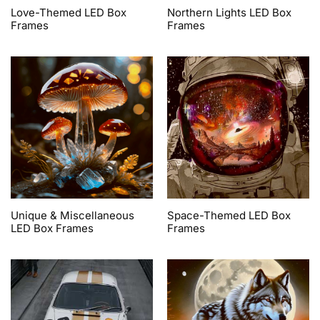
Love-Themed LED Box
Northern Lights LED Box
Frames
Frames
Unique & Miscellaneous
Space-Themed LED Box
LED Box Frames
Frames