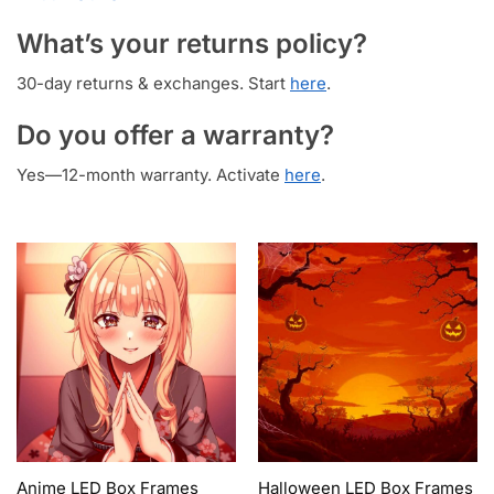
What’s your returns policy?
30-day returns & exchanges. Start
here
.
Do you offer a warranty?
Yes—12-month warranty. Activate
here
.
Anime LED Box Frames
Halloween LED Box Frames