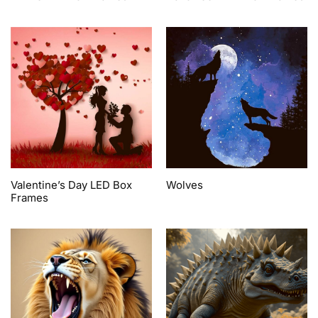
Valentine’s Day LED Box
Wolves
Frames