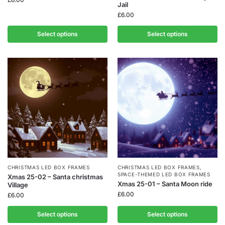
Jail
£
6.00
Select options
Select options
CHRISTMAS LED BOX FRAMES
CHRISTMAS LED BOX FRAMES
,
SPACE-THEMED LED BOX FRAMES
Xmas 25-02 – Santa christmas
Xmas 25-01 – Santa Moon ride
Village
£
6.00
£
6.00
Select options
Select options