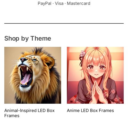
PayPal · Visa · Mastercard
Shop by Theme
Animal-Inspired LED Box
Anime LED Box Frames
Frames