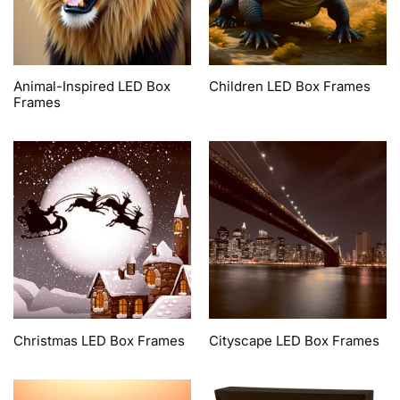
Animal-Inspired LED Box
Children LED Box Frames
Frames
Christmas LED Box Frames
Cityscape LED Box Frames