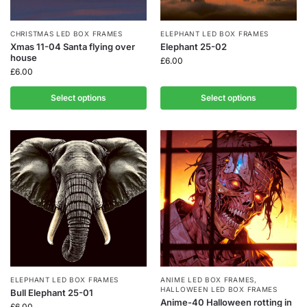
CHRISTMAS LED BOX FRAMES
ELEPHANT LED BOX FRAMES
Xmas 11-04 Santa flying over
Elephant 25-02
house
£
6.00
£
6.00
Select options
Select options
ELEPHANT LED BOX FRAMES
ANIME LED BOX FRAMES
,
HALLOWEEN LED BOX FRAMES
Bull Elephant 25-01
Anime-40 Halloween rotting in
£
6.00