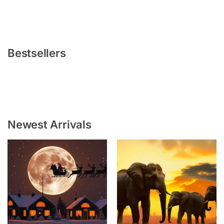
Bestsellers
Newest Arrivals