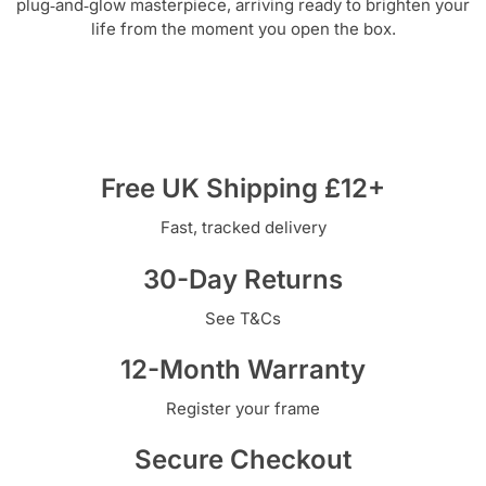
plug‑and‑glow masterpiece, arriving ready to brighten your
life from the moment you open the box.
Free UK Shipping £12+
Fast, tracked delivery
30-Day Returns
See T&Cs
12-Month Warranty
Register your frame
Secure Checkout