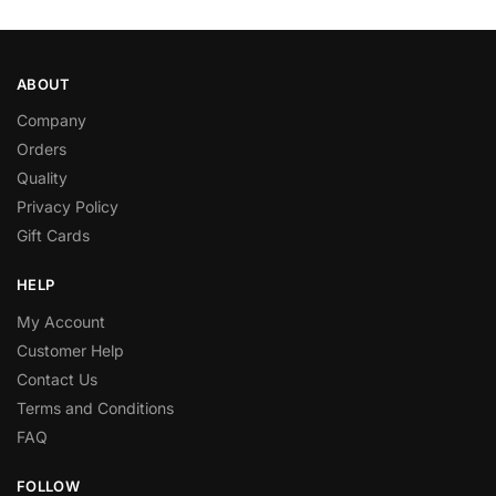
ABOUT
Company
Orders
Quality
Privacy Policy
Gift Cards
HELP
My Account
Customer Help
Contact Us
Terms and Conditions
FAQ
FOLLOW