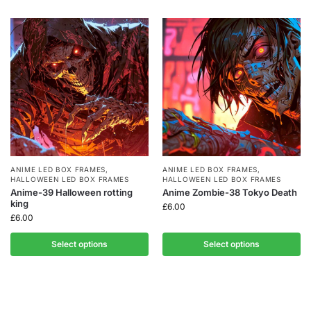
ANIME LED BOX FRAMES
,
ANIME LED BOX FRAMES
,
HALLOWEEN LED BOX FRAMES
HALLOWEEN LED BOX FRAMES
Anime-39 Halloween rotting
Anime Zombie-38 Tokyo Death
king
£
6.00
£
6.00
Select options
Select options