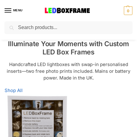
MENU
0
Search
Illuminate Your Moments with Custom
LED Box Frames
Handcrafted LED lightboxes with swap-in personalised
inserts—two free photo prints included. Mains or battery
power. Made in the UK.
Shop All