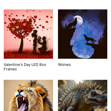
Valentine’s Day LED Box
Wolves
Frames