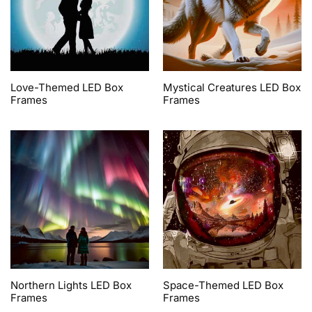
Love-Themed LED Box
Mystical Creatures LED Box
Frames
Frames
Northern Lights LED Box
Space-Themed LED Box
Frames
Frames