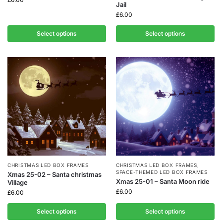
Jail
£
6.00
Select options
Select options
CHRISTMAS LED BOX FRAMES
CHRISTMAS LED BOX FRAMES
,
SPACE-THEMED LED BOX FRAMES
Xmas 25-02 – Santa christmas
Xmas 25-01 – Santa Moon ride
Village
£
6.00
£
6.00
Select options
Select options