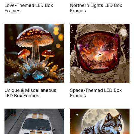
Love-Themed LED Box
Northern Lights LED Box
Frames
Frames
Unique & Miscellaneous
Space-Themed LED Box
LED Box Frames
Frames