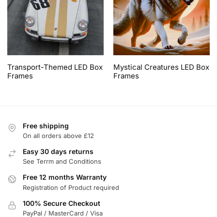
Transport-Themed LED Box
Mystical Creatures LED Box
Frames
Frames
Free shipping
On all orders above £12
Easy 30 days returns
See Terrm and Conditions
Free 12 months Warranty
Registration of Product required
100% Secure Checkout
PayPal / MasterCard / Visa