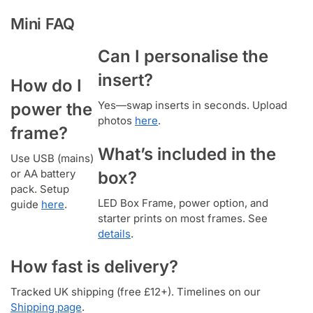
Mini FAQ
Can I personalise the
insert?
How do I
Yes—swap inserts in seconds. Upload
power the
photos
here
.
frame?
What’s included in the
Use USB (mains)
or AA battery
box?
pack. Setup
LED Box Frame, power option, and
guide
here
.
starter prints on most frames. See
details
.
How fast is delivery?
Tracked UK shipping (free £12+). Timelines on our
Shipping page
.