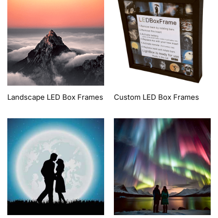
Landscape LED Box Frames
Custom LED Box Frames