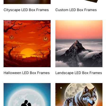
Cityscape LED Box Frames
Custom LED Box Frames
Halloween LED Box Frames
Landscape LED Box Frames