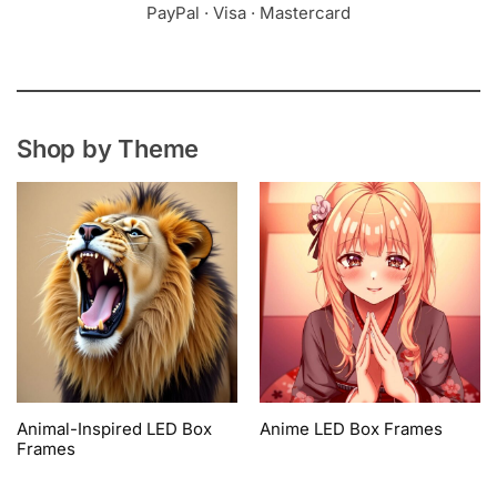
PayPal · Visa · Mastercard
Shop by Theme
Animal-Inspired LED Box
Anime LED Box Frames
Frames