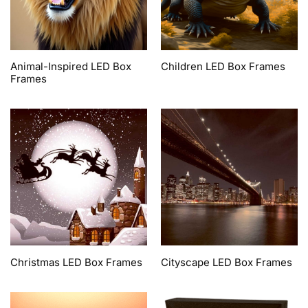
Animal-Inspired LED Box
Children LED Box Frames
Frames
Christmas LED Box Frames
Cityscape LED Box Frames