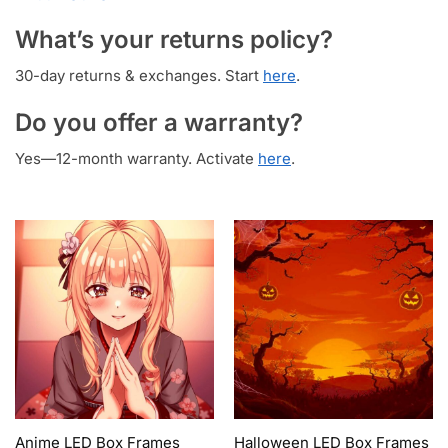
What’s your returns policy?
30-day returns & exchanges. Start
here
.
Do you offer a warranty?
Yes—12-month warranty. Activate
here
.
Anime LED Box Frames
Halloween LED Box Frames