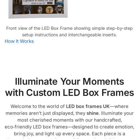
Front view of the LED Box Frame showing simple step-by-step
setup instructions and interchangeable inserts.
How It Works
Illuminate Your Moments
with Custom LED Box Frames
Welcome to the world of
LED box frames UK
—where
memories aren’t just displayed, they
shine
. Illuminate your
most cherished moments with our handcrafted,
eco‑friendly LED box frames—designed to create emotion,
bring joy, and light up every space. Each piece is a