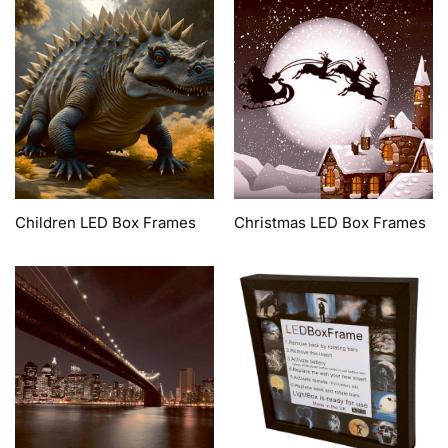
Children LED Box Frames
Christmas LED Box Frames