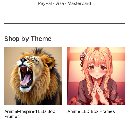
PayPal · Visa · Mastercard
Shop by Theme
Animal-Inspired LED Box
Anime LED Box Frames
Frames