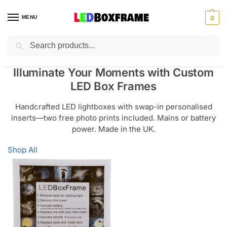
MENU
0
Search
Illuminate Your Moments with Custom
LED Box Frames
Handcrafted LED lightboxes with swap-in personalised
inserts—two free photo prints included. Mains or battery
power. Made in the UK.
Shop All