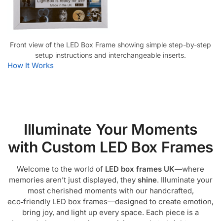
Front view of the LED Box Frame showing simple step-by-step
setup instructions and interchangeable inserts.
How It Works
Illuminate Your Moments
with Custom LED Box Frames
Welcome to the world of
LED box frames UK
—where
memories aren’t just displayed, they
shine
. Illuminate your
most cherished moments with our handcrafted,
eco‑friendly LED box frames—designed to create emotion,
bring joy, and light up every space. Each piece is a