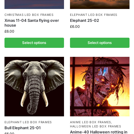
CHRISTMAS LED BOX FRAMES
ELEPHANT LED BOX FRAMES
Xmas 11-04 Santa flying over
Elephant 25-02
house
£
6.00
£
6.00
Select options
Select options
ELEPHANT LED BOX FRAMES
ANIME LED BOX FRAMES
,
HALLOWEEN LED BOX FRAMES
Bull Elephant 25-01
Anime-40 Halloween rotting in
£
6.00