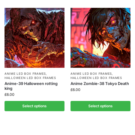
ANIME LED BOX FRAMES
,
ANIME LED BOX FRAMES
,
HALLOWEEN LED BOX FRAMES
HALLOWEEN LED BOX FRAMES
Anime-39 Halloween rotting
Anime Zombie-38 Tokyo Death
king
£
6.00
£
6.00
Select options
Select options