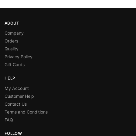
ABOUT
Company
Orders
Quality
Privacy Policy
Gift Cards
HELP
My Account
Customer Help
Contact Us
Terms and Conditions
FAQ
FOLLOW