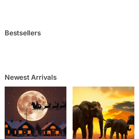
Bestsellers
Newest Arrivals