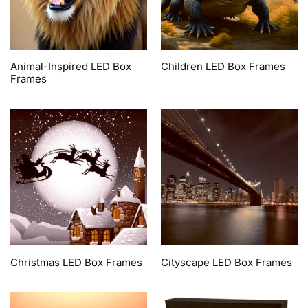
Animal-Inspired LED Box
Children LED Box Frames
Frames
Christmas LED Box Frames
Cityscape LED Box Frames