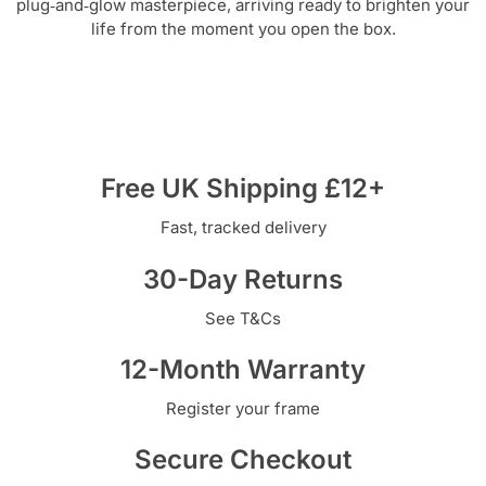
plug‑and‑glow masterpiece, arriving ready to brighten your
life from the moment you open the box.
Free UK Shipping £12+
Fast, tracked delivery
30-Day Returns
See T&Cs
12-Month Warranty
Register your frame
Secure Checkout