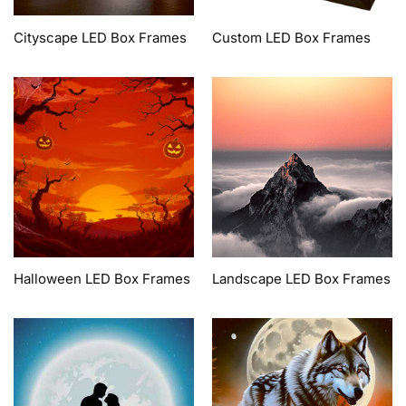
Cityscape LED Box Frames
Custom LED Box Frames
Halloween LED Box Frames
Landscape LED Box Frames