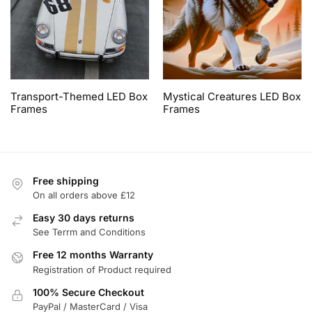
Transport-Themed LED Box
Mystical Creatures LED Box
Frames
Frames
Free shipping
On all orders above £12
Easy 30 days returns
See Terrm and Conditions
Free 12 months Warranty
Registration of Product required
100% Secure Checkout
PayPal / MasterCard / Visa