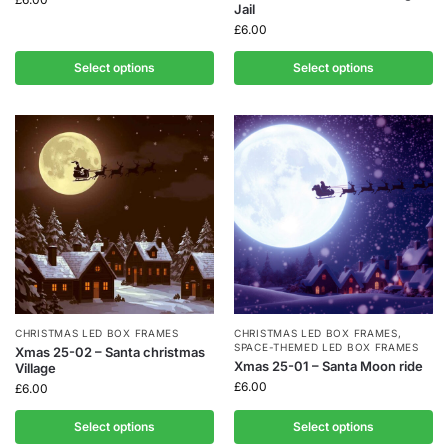
Jail
£
6.00
Select options
Select options
CHRISTMAS LED BOX FRAMES
CHRISTMAS LED BOX FRAMES
,
SPACE-THEMED LED BOX FRAMES
Xmas 25-02 – Santa christmas
Xmas 25-01 – Santa Moon ride
Village
£
6.00
£
6.00
Select options
Select options