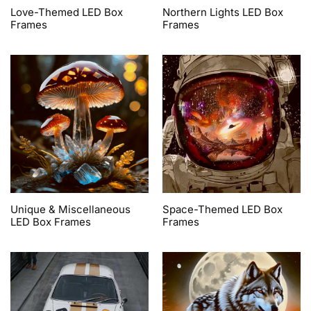
Love-Themed LED Box
Northern Lights LED Box
Frames
Frames
Unique & Miscellaneous
Space-Themed LED Box
LED Box Frames
Frames