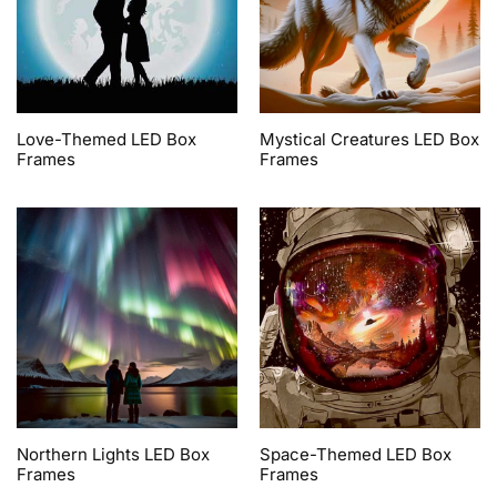
Love-Themed LED Box
Mystical Creatures LED Box
Frames
Frames
Northern Lights LED Box
Space-Themed LED Box
Frames
Frames