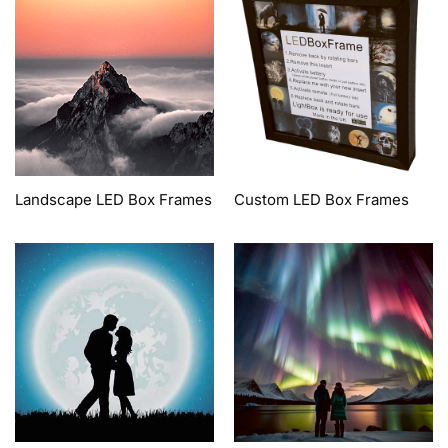
Landscape LED Box Frames
Custom LED Box Frames