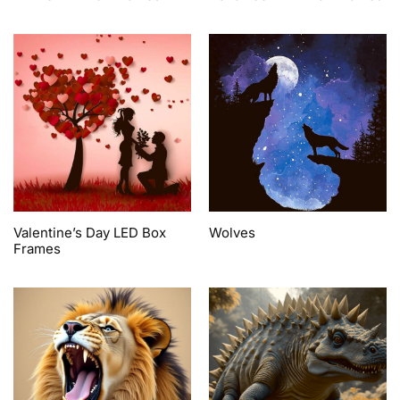
Valentine’s Day LED Box
Wolves
Frames