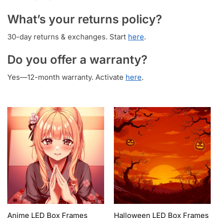
What’s your returns policy?
30-day returns & exchanges. Start
here
.
Do you offer a warranty?
Yes—12-month warranty. Activate
here
.
Anime LED Box Frames
Halloween LED Box Frames