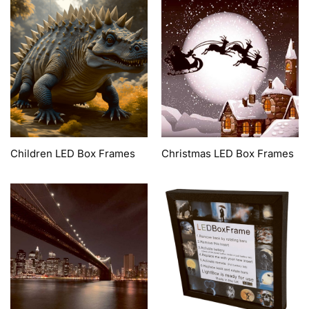
Children LED Box Frames
Christmas LED Box Frames