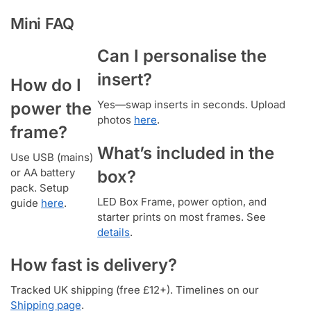
Mini FAQ
Can I personalise the
insert?
How do I
Yes—swap inserts in seconds. Upload
power the
photos
here
.
frame?
What’s included in the
Use USB (mains)
or AA battery
box?
pack. Setup
LED Box Frame, power option, and
guide
here
.
starter prints on most frames. See
details
.
How fast is delivery?
Tracked UK shipping (free £12+). Timelines on our
Shipping page
.